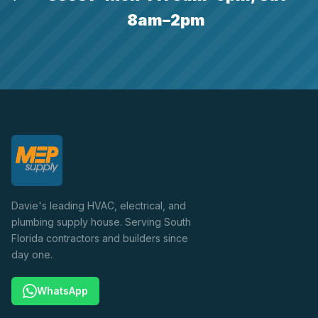
8am–2pm
Davie's leading HVAC, electrical, and
plumbing supply house. Serving South
Florida contractors and builders since
day one.
WhatsApp