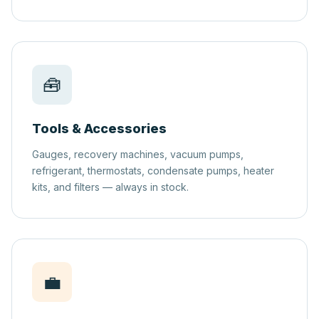
🧰
Tools & Accessories
Gauges, recovery machines, vacuum pumps,
refrigerant, thermostats, condensate pumps, heater
kits, and filters — always in stock.
💼