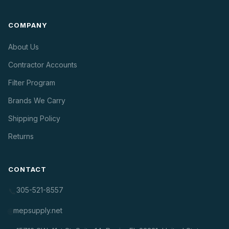
COMPANY
About Us
Contractor Accounts
Filter Program
Brands We Carry
Shipping Policy
Returns
CONTACT
305-521-8557
📞
mepsupply.net
🌐