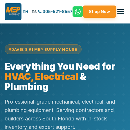
📞 305-521-8557
Shop Now
EN
|
ES
DAVIE'S #1 MEP SUPPLY HOUSE
Everything You Need for
HVAC, Electrical
&
Plumbing
Professional-grade mechanical, electrical, and
plumbing equipment. Serving contractors and
builders across South Florida with in-stock
inventory and expert support.