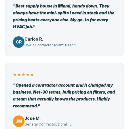
"Best supply house in Miami, hands down. They
always have the mini-splits I need in stock and the
pricing beats everyone else. My go-to for every
HVAC job."
Carlos R.
CR
HVAC Contractor, Miami Beach
★★★★★
"Opened a contractor account and it changed my
business. Net-30 terms, bulk pricing on filters, and
a team that actually knows the products. Highly
recommend."
José M.
JM
General Contractor, Doral FL