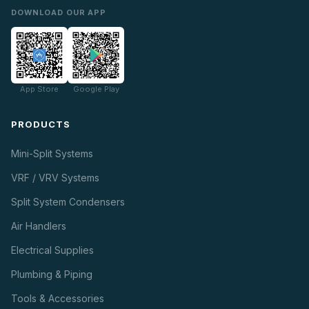
DOWNLOAD OUR APP
App Store
Google Play
PRODUCTS
Mini-Split Systems
VRF / VRV Systems
Split System Condensers
Air Handlers
Electrical Supplies
Plumbing & Piping
Tools & Accessories