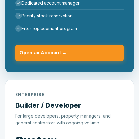
Dedicated account manager
Priority stock reservation
Filter replacement program
Open an Account →
ENTERPRISE
Builder / Developer
For large developers, property managers, and
general contractors with ongoing volume.