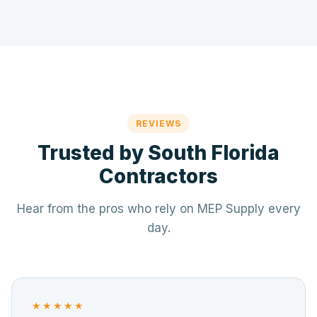
REVIEWS
Trusted by South Florida
Contractors
Hear from the pros who rely on MEP Supply every
day.
★★★★★