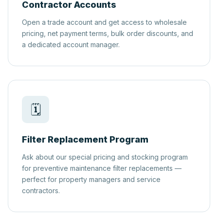
Contractor Accounts
Open a trade account and get access to wholesale
pricing, net payment terms, bulk order discounts, and
a dedicated account manager.
🗓️
Filter Replacement Program
Ask about our special pricing and stocking program
for preventive maintenance filter replacements —
perfect for property managers and service
contractors.