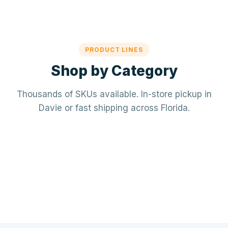
PRODUCT LINES
Shop by Category
Thousands of SKUs available. In-store pickup in
Davie or fast shipping across Florida.
Mechanical / HVAC
Electrical
Mini-splits · VRF · RTUs · Air Handlers
❄️
Plumbing
Panels · Breakers · Wiring · Conduit
⚡
Tools & Accessories
PVC · Copper · PEX · Valves · Pumps
🔧
Refrigerant · Thermostats · Filters
🧰