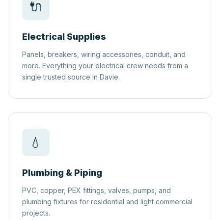
🔌
Electrical Supplies
Panels, breakers, wiring accessories, conduit, and
more. Everything your electrical crew needs from a
single trusted source in Davie.
💧
Plumbing & Piping
PVC, copper, PEX fittings, valves, pumps, and
plumbing fixtures for residential and light commercial
projects.