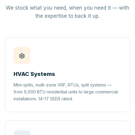
We stock what you need, when you need it — with
the expertise to back it up.
❄️
HVAC Systems
Mini-splits, multi-zone VRF, RTUs, split systems —
from 9,000 BTU residential units to large commercial
installations. 14–17 SEER rated.