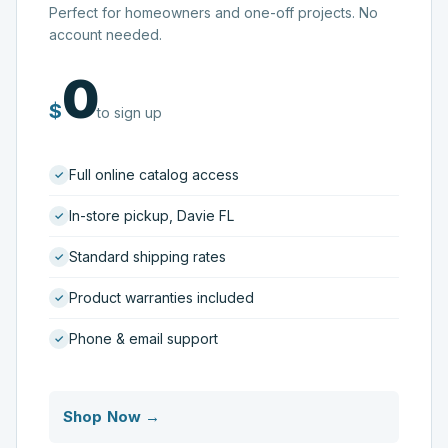
Perfect for homeowners and one-off projects. No
account needed.
0
$
to sign up
Full online catalog access
In-store pickup, Davie FL
Standard shipping rates
Product warranties included
Phone & email support
Shop Now →