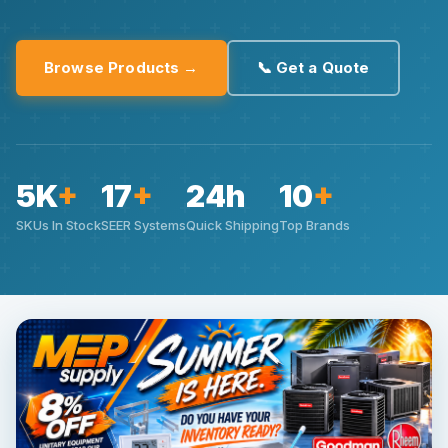
Browse Products →
📞 Get a Quote
5K
+
17
+
24h
10
+
SKUs In Stock
SEER Systems
Quick Shipping
Top Brands