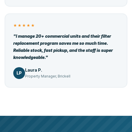
★★★★★
"I manage 20+ commercial units and their filter
replacement program saves me so much time.
Reliable stock, fast pickup, and the staff is super
knowledgeable."
Laura P.
LP
Property Manager, Brickell