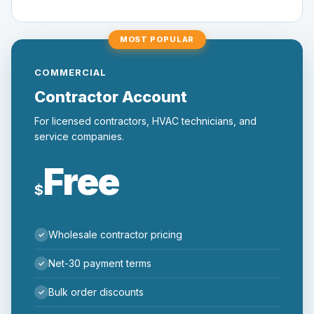
MOST POPULAR
COMMERCIAL
Contractor Account
For licensed contractors, HVAC technicians, and
service companies.
Free
$
Wholesale contractor pricing
Net-30 payment terms
Bulk order discounts