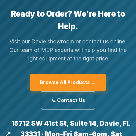
Ready to Order? We're Here to
Help.
Visit our Davie showroom or contact us online.
Our team of MEP experts will help you find the
right equipment at the right price.
Browse All Products →
📞 Contact Us
15712 SW 41st St, Suite 14, Davie, FL
33331 · Mon–Fri 8am–6pm, Sat
📍