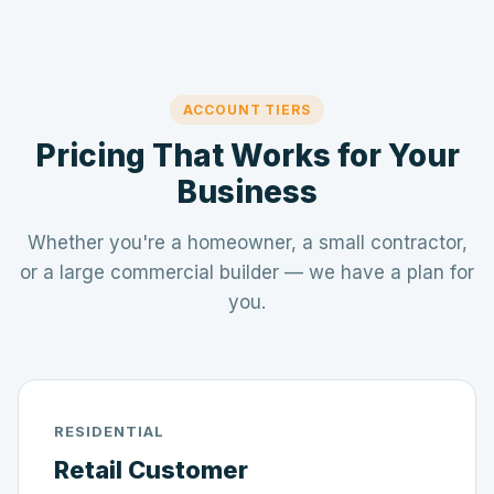
ACCOUNT TIERS
Pricing That Works for Your
Business
Whether you're a homeowner, a small contractor,
or a large commercial builder — we have a plan for
you.
RESIDENTIAL
Retail Customer