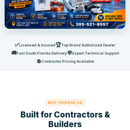
✅
🏆
Licensed & Insured
Top Brand Authorized Dealer
🚚
💬
Fast South Florida Delivery
Expert Technical Support
💲
Contractor Pricing Available
WHY CHOOSE US
Built for Contractors &
Builders