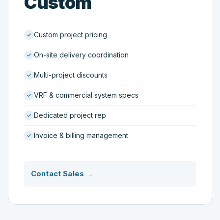
Custom
Custom project pricing
On-site delivery coordination
Multi-project discounts
VRF & commercial system specs
Dedicated project rep
Invoice & billing management
Contact Sales →