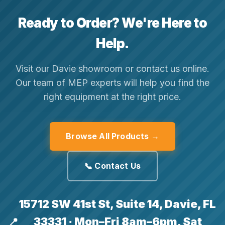
Ready to Order? We're Here to
Help.
Visit our Davie showroom or contact us online.
Our team of MEP experts will help you find the
right equipment at the right price.
Browse All Products →
📞 Contact Us
15712 SW 41st St, Suite 14, Davie, FL
33331 · Mon–Fri 8am–6pm, Sat
📍