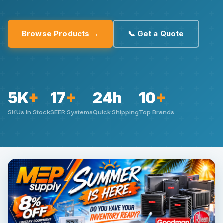
Browse Products →
📞 Get a Quote
5K
+
17
+
24h
10
+
SKUs In Stock
SEER Systems
Quick Shipping
Top Brands