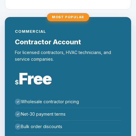
MOST POPULAR
COMMERCIAL
Contractor Account
For licensed contractors, HVAC technicians, and
service companies.
Free
$
Wholesale contractor pricing
Net-30 payment terms
Bulk order discounts