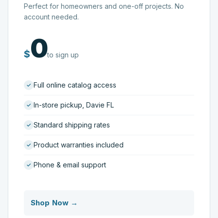
Perfect for homeowners and one-off projects. No
account needed.
0
$
to sign up
Full online catalog access
In-store pickup, Davie FL
Standard shipping rates
Product warranties included
Phone & email support
Shop Now →