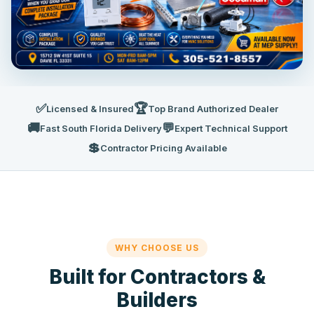
✅
🏆
Licensed & Insured
Top Brand Authorized Dealer
🚚
💬
Fast South Florida Delivery
Expert Technical Support
💲
Contractor Pricing Available
WHY CHOOSE US
Built for Contractors &
Builders