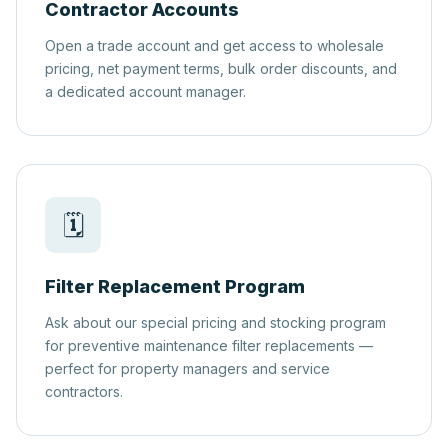
Contractor Accounts
Open a trade account and get access to wholesale
pricing, net payment terms, bulk order discounts, and
a dedicated account manager.
🗓️
Filter Replacement Program
Ask about our special pricing and stocking program
for preventive maintenance filter replacements —
perfect for property managers and service
contractors.