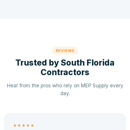
REVIEWS
Trusted by South Florida
Contractors
Hear from the pros who rely on MEP Supply every
day.
★★★★★