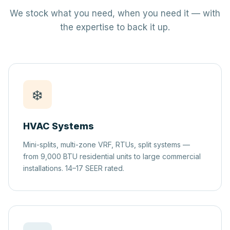
We stock what you need, when you need it — with
the expertise to back it up.
❄️
HVAC Systems
Mini-splits, multi-zone VRF, RTUs, split systems —
from 9,000 BTU residential units to large commercial
installations. 14–17 SEER rated.