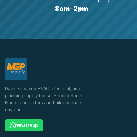
8am–2pm
Davie's leading HVAC, electrical, and
plumbing supply house. Serving South
Florida contractors and builders since
day one.
WhatsApp