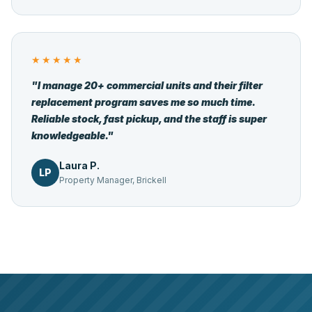
★★★★★
"I manage 20+ commercial units and their filter
replacement program saves me so much time.
Reliable stock, fast pickup, and the staff is super
knowledgeable."
Laura P.
LP
Property Manager, Brickell