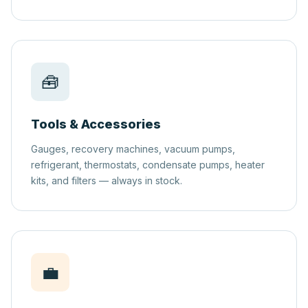
🧰
Tools & Accessories
Gauges, recovery machines, vacuum pumps,
refrigerant, thermostats, condensate pumps, heater
kits, and filters — always in stock.
💼