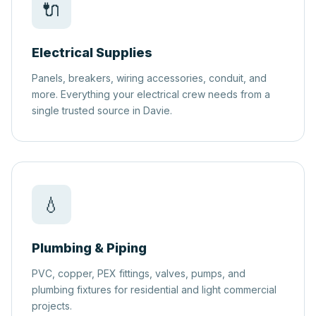
🔌
Electrical Supplies
Panels, breakers, wiring accessories, conduit, and
more. Everything your electrical crew needs from a
single trusted source in Davie.
💧
Plumbing & Piping
PVC, copper, PEX fittings, valves, pumps, and
plumbing fixtures for residential and light commercial
projects.