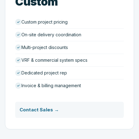
Custom
Custom project pricing
On-site delivery coordination
Multi-project discounts
VRF & commercial system specs
Dedicated project rep
Invoice & billing management
Contact Sales →