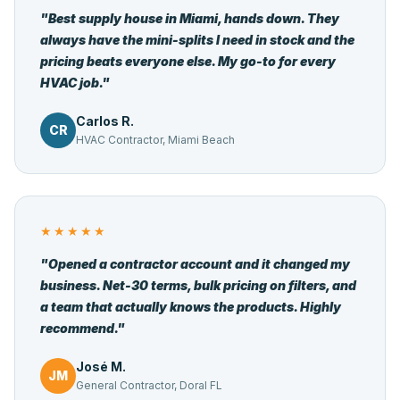
"Best supply house in Miami, hands down. They
always have the mini-splits I need in stock and the
pricing beats everyone else. My go-to for every
HVAC job."
Carlos R.
CR
HVAC Contractor, Miami Beach
★★★★★
"Opened a contractor account and it changed my
business. Net-30 terms, bulk pricing on filters, and
a team that actually knows the products. Highly
recommend."
José M.
JM
General Contractor, Doral FL