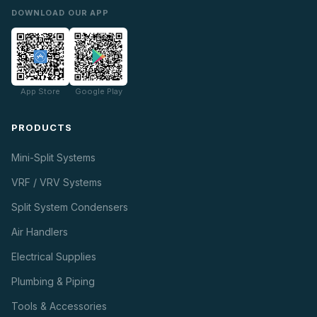
DOWNLOAD OUR APP
App Store
Google Play
PRODUCTS
Mini-Split Systems
VRF / VRV Systems
Split System Condensers
Air Handlers
Electrical Supplies
Plumbing & Piping
Tools & Accessories