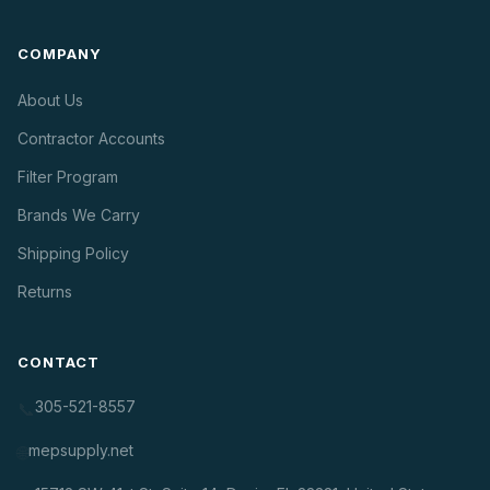
COMPANY
About Us
Contractor Accounts
Filter Program
Brands We Carry
Shipping Policy
Returns
CONTACT
305-521-8557
📞
mepsupply.net
🌐