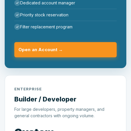
Dedicated account manager
Priority stock reservation
Filter replacement program
Open an Account →
ENTERPRISE
Builder / Developer
For large developers, property managers, and
general contractors with ongoing volume.