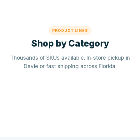
PRODUCT LINES
Shop by Category
Thousands of SKUs available. In-store pickup in
Davie or fast shipping across Florida.
Mechanical / HVAC
Electrical
Mini-splits · VRF · RTUs · Air Handlers
❄️
Plumbing
Panels · Breakers · Wiring · Conduit
⚡
Tools & Accessories
PVC · Copper · PEX · Valves · Pumps
🔧
Refrigerant · Thermostats · Filters
🧰