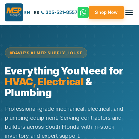
📞 305-521-8557
Shop Now
EN
|
ES
DAVIE'S #1 MEP SUPPLY HOUSE
Everything You Need for
HVAC, Electrical
&
Plumbing
Professional-grade mechanical, electrical, and
plumbing equipment. Serving contractors and
builders across South Florida with in-stock
inventory and expert support.