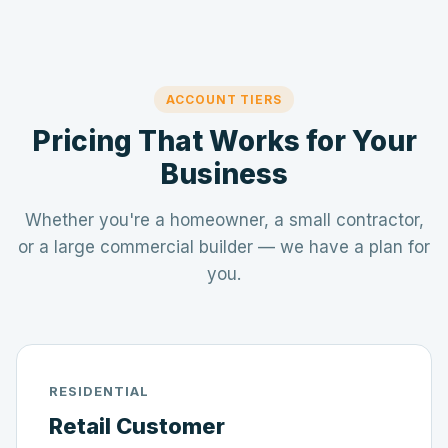
ACCOUNT TIERS
Pricing That Works for Your
Business
Whether you're a homeowner, a small contractor,
or a large commercial builder — we have a plan for
you.
RESIDENTIAL
Retail Customer