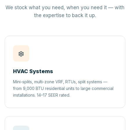
We stock what you need, when you need it — with
the expertise to back it up.
❄️
HVAC Systems
Mini-splits, multi-zone VRF, RTUs, split systems —
from 9,000 BTU residential units to large commercial
installations. 14–17 SEER rated.