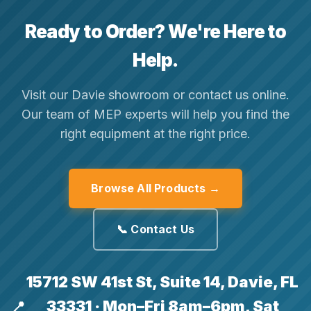
Ready to Order? We're Here to
Help.
Visit our Davie showroom or contact us online.
Our team of MEP experts will help you find the
right equipment at the right price.
Browse All Products →
📞 Contact Us
15712 SW 41st St, Suite 14, Davie, FL
33331 · Mon–Fri 8am–6pm, Sat
📍