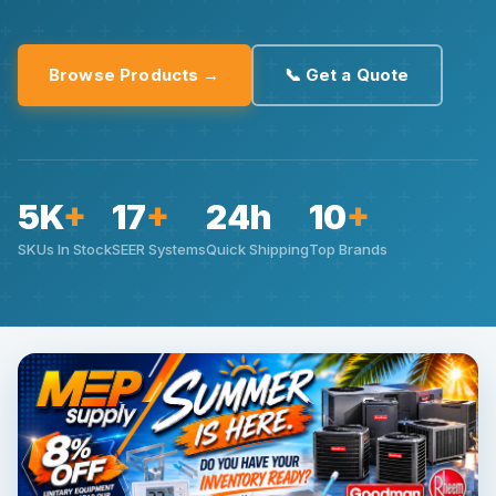
Browse Products →
📞 Get a Quote
5K
+
17
+
24h
10
+
SKUs In Stock
SEER Systems
Quick Shipping
Top Brands