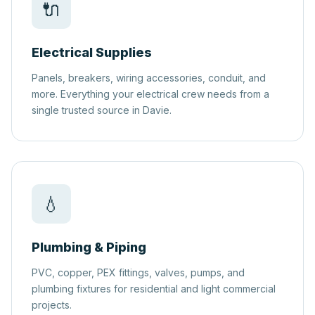
🔌
Electrical Supplies
Panels, breakers, wiring accessories, conduit, and
more. Everything your electrical crew needs from a
single trusted source in Davie.
💧
Plumbing & Piping
PVC, copper, PEX fittings, valves, pumps, and
plumbing fixtures for residential and light commercial
projects.