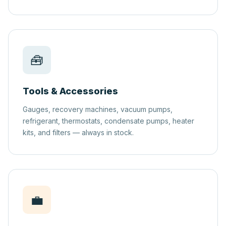
🧰
Tools & Accessories
Gauges, recovery machines, vacuum pumps,
refrigerant, thermostats, condensate pumps, heater
kits, and filters — always in stock.
💼