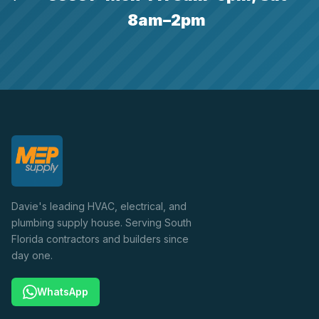
8am–2pm
Davie's leading HVAC, electrical, and
plumbing supply house. Serving South
Florida contractors and builders since
day one.
WhatsApp