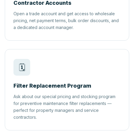
Contractor Accounts
Open a trade account and get access to wholesale
pricing, net payment terms, bulk order discounts, and
a dedicated account manager.
🗓️
Filter Replacement Program
Ask about our special pricing and stocking program
for preventive maintenance filter replacements —
perfect for property managers and service
contractors.