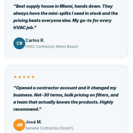
"Best supply house in Miami, hands down. They
always have the mini-splits I need in stock and the
pricing beats everyone else. My go-to for every
HVAC job."
Carlos R.
CR
HVAC Contractor, Miami Beach
★★★★★
"Opened a contractor account and it changed my
business. Net-30 terms, bulk pricing on filters, and
a team that actually knows the products. Highly
recommend."
José M.
JM
General Contractor, Doral FL