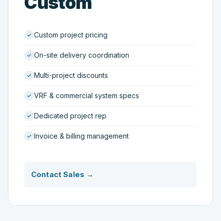
Custom
Custom project pricing
On-site delivery coordination
Multi-project discounts
VRF & commercial system specs
Dedicated project rep
Invoice & billing management
Contact Sales →