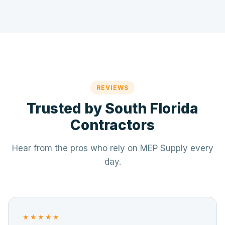
REVIEWS
Trusted by South Florida
Contractors
Hear from the pros who rely on MEP Supply every
day.
★★★★★