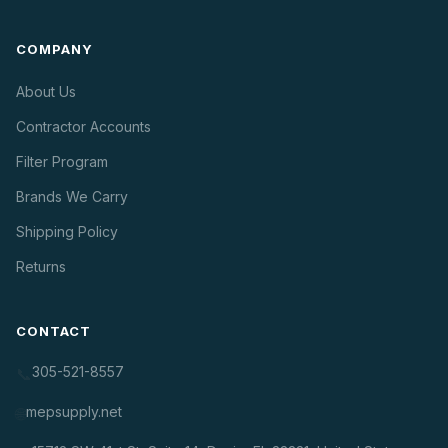
COMPANY
About Us
Contractor Accounts
Filter Program
Brands We Carry
Shipping Policy
Returns
CONTACT
305-521-8557
📞
mepsupply.net
🌐