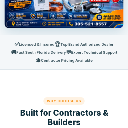
✅
🏆
Licensed & Insured
Top Brand Authorized Dealer
🚚
💬
Fast South Florida Delivery
Expert Technical Support
💲
Contractor Pricing Available
WHY CHOOSE US
Built for Contractors &
Builders