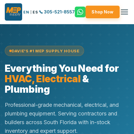
📞 305-521-8557
Shop Now
EN
|
ES
DAVIE'S #1 MEP SUPPLY HOUSE
Everything You Need for
HVAC, Electrical
&
Plumbing
Professional-grade mechanical, electrical, and
plumbing equipment. Serving contractors and
builders across South Florida with in-stock
inventory and expert support.