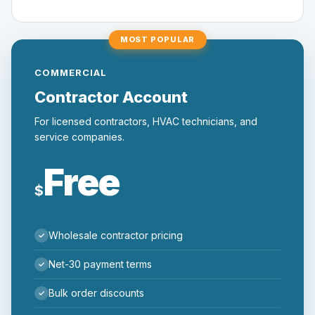
MOST POPULAR
COMMERCIAL
Contractor Account
For licensed contractors, HVAC technicians, and
service companies.
Free
$
Wholesale contractor pricing
Net-30 payment terms
Bulk order discounts