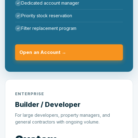
Dedicated account manager
Priority stock reservation
Filter replacement program
Open an Account →
ENTERPRISE
Builder / Developer
For large developers, property managers, and
general contractors with ongoing volume.