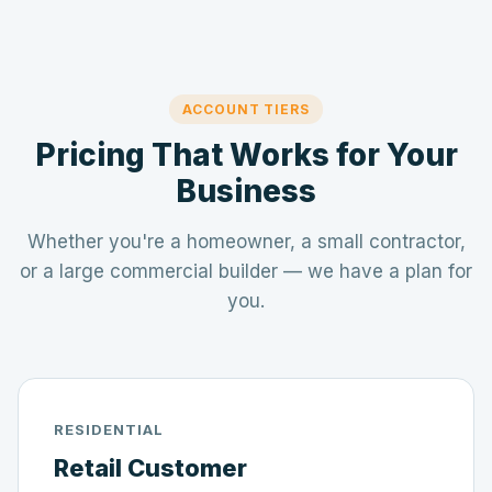
ACCOUNT TIERS
Pricing That Works for Your
Business
Whether you're a homeowner, a small contractor,
or a large commercial builder — we have a plan for
you.
RESIDENTIAL
Retail Customer