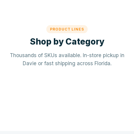
PRODUCT LINES
Shop by Category
Thousands of SKUs available. In-store pickup in
Davie or fast shipping across Florida.
Mechanical / HVAC
Electrical
Mini-splits · VRF · RTUs · Air Handlers
❄️
Plumbing
Panels · Breakers · Wiring · Conduit
⚡
Tools & Accessories
PVC · Copper · PEX · Valves · Pumps
🔧
Refrigerant · Thermostats · Filters
🧰