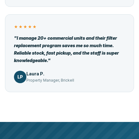
★★★★★
"I manage 20+ commercial units and their filter
replacement program saves me so much time.
Reliable stock, fast pickup, and the staff is super
knowledgeable."
Laura P.
LP
Property Manager, Brickell