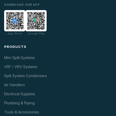
DOWNLOAD OUR APP
App Store
Google Play
PRODUCTS
Mini-Split Systems
VRF / VRV Systems
Split System Condensers
Air Handlers
Electrical Supplies
Plumbing & Piping
Tools & Accessories