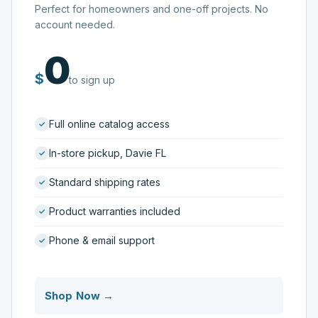
Perfect for homeowners and one-off projects. No
account needed.
0
$
to sign up
Full online catalog access
In-store pickup, Davie FL
Standard shipping rates
Product warranties included
Phone & email support
Shop Now →