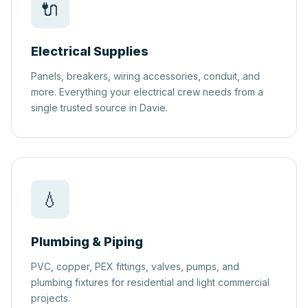
🔌
Electrical Supplies
Panels, breakers, wiring accessories, conduit, and
more. Everything your electrical crew needs from a
single trusted source in Davie.
💧
Plumbing & Piping
PVC, copper, PEX fittings, valves, pumps, and
plumbing fixtures for residential and light commercial
projects.