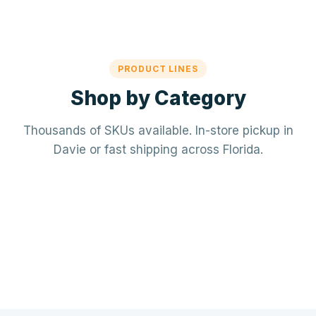
PRODUCT LINES
Shop by Category
Thousands of SKUs available. In-store pickup in
Davie or fast shipping across Florida.
Mechanical / HVAC
Electrical
Mini-splits · VRF · RTUs · Air Handlers
❄️
Plumbing
Panels · Breakers · Wiring · Conduit
⚡
Tools & Accessories
PVC · Copper · PEX · Valves · Pumps
🔧
Refrigerant · Thermostats · Filters
🧰