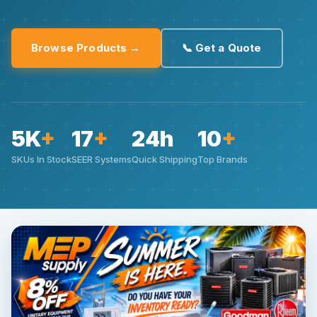
Browse Products →
📞 Get a Quote
5K
+
17
+
24h
10
+
SKUs In Stock
SEER Systems
Quick Shipping
Top Brands