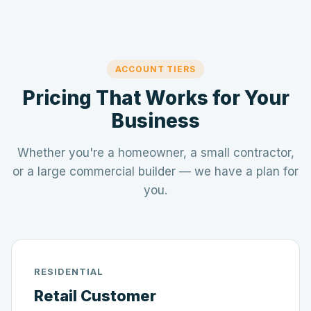
ACCOUNT TIERS
Pricing That Works for Your
Business
Whether you're a homeowner, a small contractor,
or a large commercial builder — we have a plan for
you.
RESIDENTIAL
Retail Customer