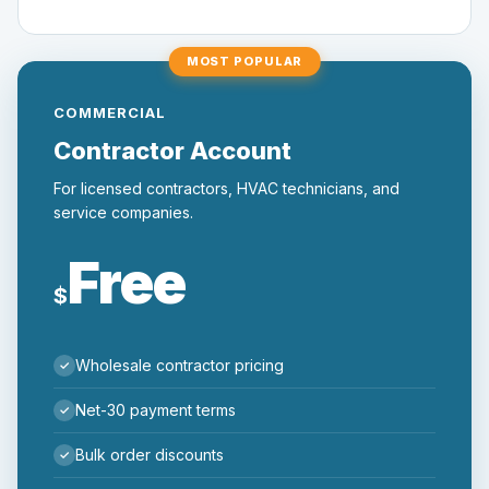
MOST POPULAR
COMMERCIAL
Contractor Account
For licensed contractors, HVAC technicians, and
service companies.
Free
$
Wholesale contractor pricing
Net-30 payment terms
Bulk order discounts