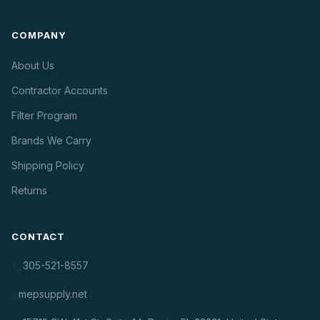
COMPANY
About Us
Contractor Accounts
Filter Program
Brands We Carry
Shipping Policy
Returns
CONTACT
305-521-8557
📞
mepsupply.net
🌐