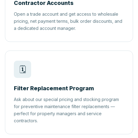
Contractor Accounts
Open a trade account and get access to wholesale
pricing, net payment terms, bulk order discounts, and
a dedicated account manager.
🗓️
Filter Replacement Program
Ask about our special pricing and stocking program
for preventive maintenance filter replacements —
perfect for property managers and service
contractors.