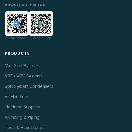
DOWNLOAD OUR APP
App Store
Google Play
PRODUCTS
Mini-Split Systems
VRF / VRV Systems
Split System Condensers
Air Handlers
Electrical Supplies
Plumbing & Piping
Tools & Accessories