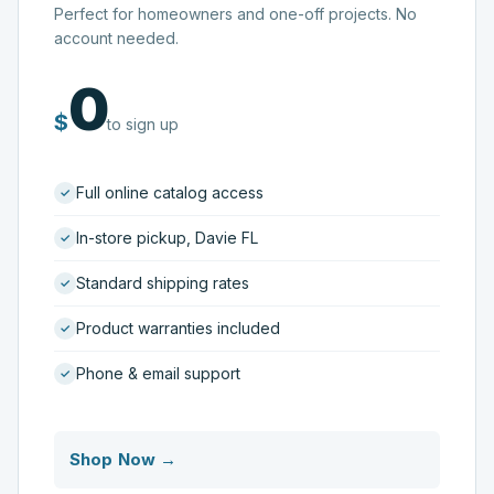
Perfect for homeowners and one-off projects. No
account needed.
0
$
to sign up
Full online catalog access
In-store pickup, Davie FL
Standard shipping rates
Product warranties included
Phone & email support
Shop Now →