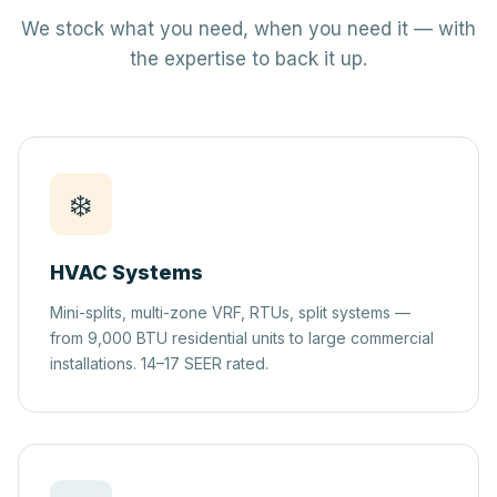
We stock what you need, when you need it — with
the expertise to back it up.
❄️
HVAC Systems
Mini-splits, multi-zone VRF, RTUs, split systems —
from 9,000 BTU residential units to large commercial
installations. 14–17 SEER rated.