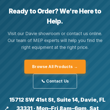
Ready to Order? We're Here to
Help.
Visit our Davie showroom or contact us online.
Our team of MEP experts will help you find the
right equipment at the right price.
Browse All Products →
📞 Contact Us
15712 SW 41st St, Suite 14, Davie, FL
33331 · Mon–Fri 8am–6pm, Sat
📍