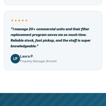
★★★★★
"I manage 20+ commercial units and their filter
replacement program saves me so much time.
Reliable stock, fast pickup, and the staff is super
knowledgeable."
Laura P.
LP
Property Manager, Brickell