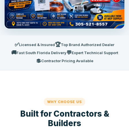
✅
🏆
Licensed & Insured
Top Brand Authorized Dealer
🚚
💬
Fast South Florida Delivery
Expert Technical Support
💲
Contractor Pricing Available
WHY CHOOSE US
Built for Contractors &
Builders