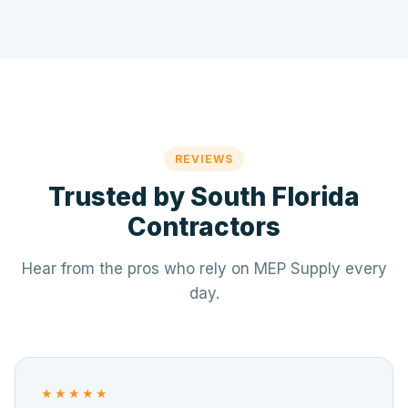
REVIEWS
Trusted by South Florida
Contractors
Hear from the pros who rely on MEP Supply every
day.
★★★★★