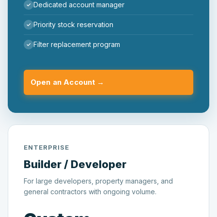
Dedicated account manager
Priority stock reservation
Filter replacement program
Open an Account →
ENTERPRISE
Builder / Developer
For large developers, property managers, and
general contractors with ongoing volume.