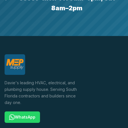
8am–2pm
Davie's leading HVAC, electrical, and
plumbing supply house. Serving South
Florida contractors and builders since
day one.
WhatsApp