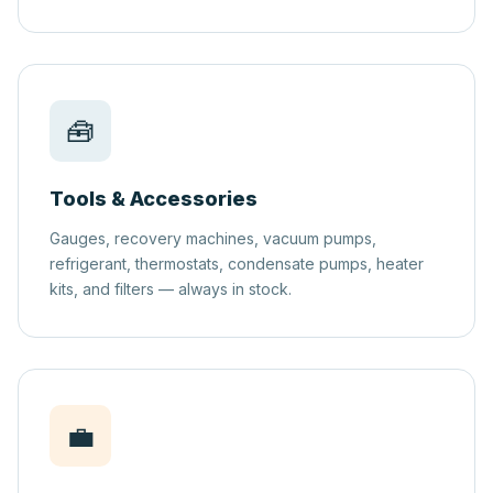
🧰
Tools & Accessories
Gauges, recovery machines, vacuum pumps,
refrigerant, thermostats, condensate pumps, heater
kits, and filters — always in stock.
💼