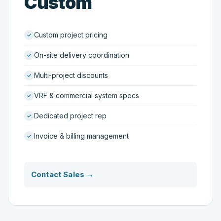
Custom
Custom project pricing
On-site delivery coordination
Multi-project discounts
VRF & commercial system specs
Dedicated project rep
Invoice & billing management
Contact Sales →