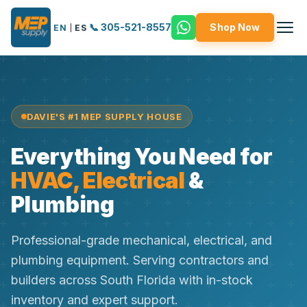
📞 305-521-8557
Shop Now
EN
|
ES
DAVIE'S #1 MEP SUPPLY HOUSE
Everything You Need for
HVAC, Electrical
&
Plumbing
Professional-grade mechanical, electrical, and
plumbing equipment. Serving contractors and
builders across South Florida with in-stock
inventory and expert support.