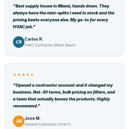
"Best supply house in Miami, hands down. They
always have the mini-splits I need in stock and the
pricing beats everyone else. My go-to for every
HVAC job."
Carlos R.
CR
HVAC Contractor, Miami Beach
★★★★★
"Opened a contractor account and it changed my
business. Net-30 terms, bulk pricing on filters, and
a team that actually knows the products. Highly
recommend."
José M.
JM
General Contractor, Doral FL