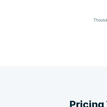
Thousan
Mechanical / HVAC
Elect
Mini-splits · VRF · RTUs · Air Handlers
Panels 
❄️
Pricing