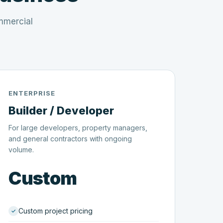
mmercial
ENTERPRISE
Builder / Developer
For large developers, property managers,
and general contractors with ongoing
volume.
Custom
Custom project pricing