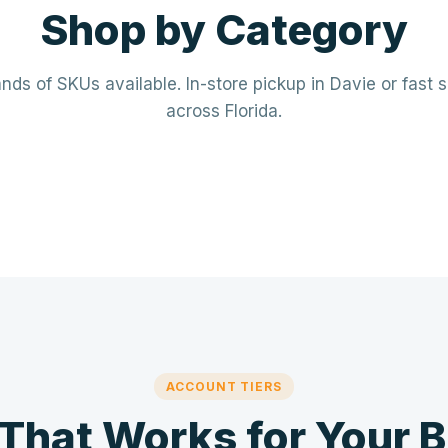
Shop by Category
ds of SKUs available. In-store pickup in Davie or fast 
across Florida.
rical
Plumbing
· Breakers · Wiring · Conduit
PVC · Copper · PEX · Valves · Pu
⚡
🔧
ACCOUNT TIERS
 That Works for Your 