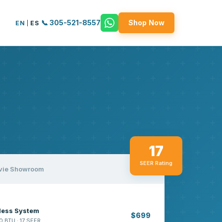
📞 305-521-8557
Shop Now
EN
|
ES
17
SEER Rating
vie Showroom
tless System
$699
0 BTU · 17 SEER