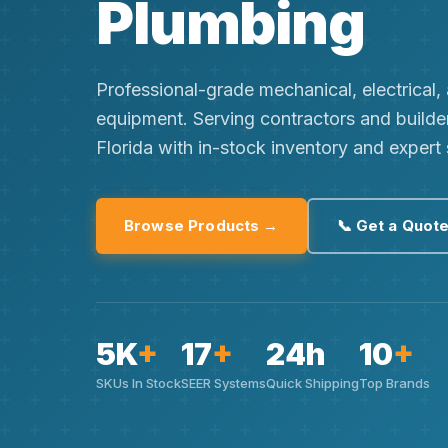
Plumbing
Professional-grade mechanical, electrical
equipment. Serving contractors and builde
Florida with in-stock inventory and expert
Browse Products →
📞 Get a Quot
5K
+
17
+
24h
10
+
SKUs In Stock
SEER Systems
Quick Shipping
Top Brands