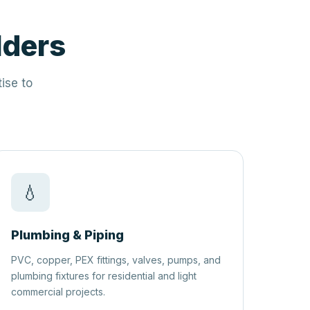
lders
ise to
💧
Plumbing & Piping
PVC, copper, PEX fittings, valves, pumps, and
plumbing fixtures for residential and light
commercial projects.