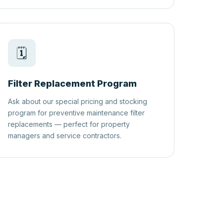
🗓️
Filter Replacement Program
Ask about our special pricing and stocking
program for preventive maintenance filter
replacements — perfect for property
managers and service contractors.