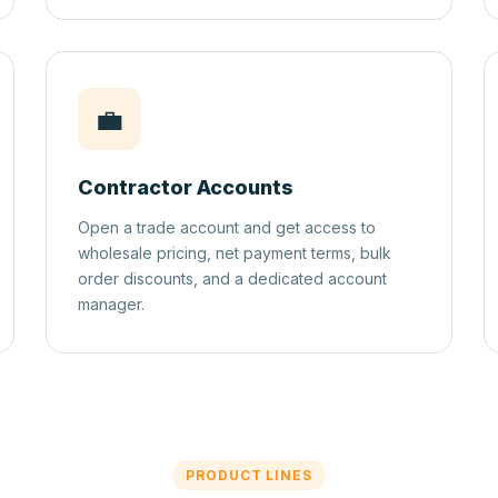
💼
Contractor Accounts
Open a trade account and get access to
wholesale pricing, net payment terms, bulk
order discounts, and a dedicated account
manager.
PRODUCT LINES