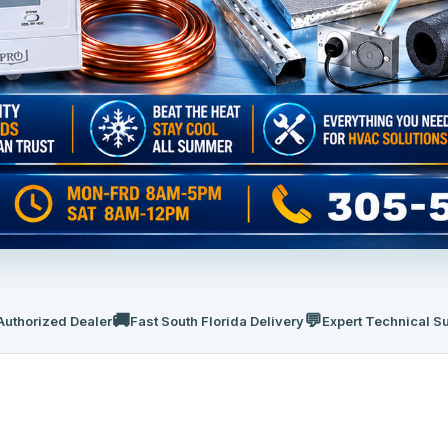
🚚
💬
Authorized Dealer
Fast South Florida Delivery
Expert Technical S