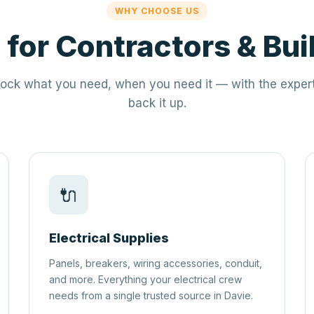
WHY CHOOSE US
t for Contractors & Bui
ock what you need, when you need it — with the expert
back it up.
🔌
Electrical Supplies
Panels, breakers, wiring accessories, conduit,
and more. Everything your electrical crew
needs from a single trusted source in Davie.