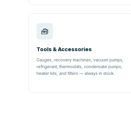
🧰
Tools & Accessories
Gauges, recovery machines, vacuum pumps,
refrigerant, thermostats, condensate pumps,
heater kits, and filters — always in stock.