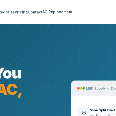
AC Replacement
tegories
Pricing
Contact
You
AC,
MEP Supply — Da
Mini-Split Duc
❄️
Wall Mount · 12,00