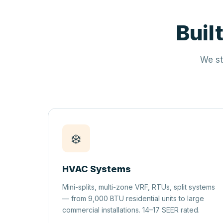
Buil
We st
❄️
HVAC Systems
Mini-splits, multi-zone VRF, RTUs, split systems
— from 9,000 BTU residential units to large
commercial installations. 14–17 SEER rated.