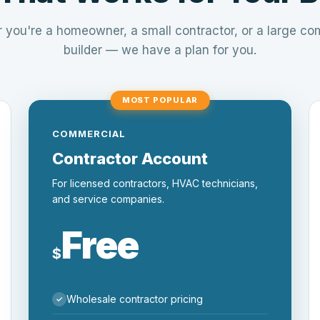
 you're a homeowner, a small contractor, or a large co
builder — we have a plan for you.
MOST POPULAR
COMMERCIAL
Contractor Account
For licensed contractors, HVAC technicians,
and service companies.
Free
$
Wholesale contractor pricing