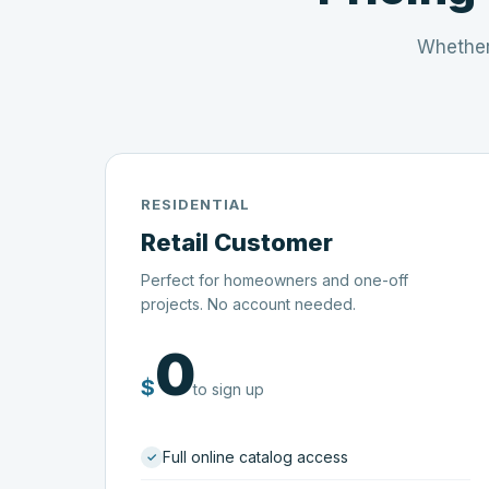
Whether
RESIDENTIAL
Retail Customer
Perfect for homeowners and one-off
projects. No account needed.
0
$
to sign up
Full online catalog access