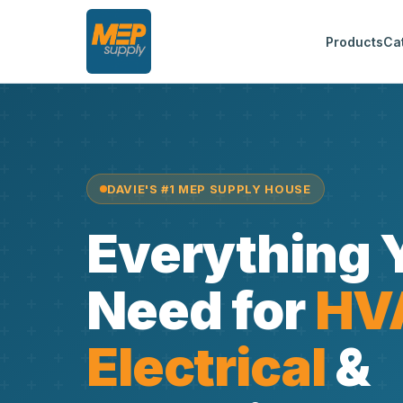
Products
Ca
DAVIE'S #1 MEP SUPPLY HOUSE
Everything 
Need for
HV
Electrical
&