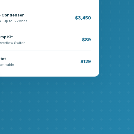
e Condenser
$3,450
n · Up to 8 Zones
mp Kit
$89
 Overflow Switch
tat
$129
grammable