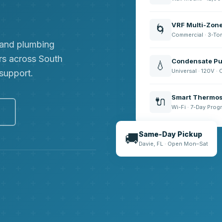
VRF Multi-Zon
🌀
Commercial · 3-To
, and plumbing
rs across South
Condensate Pu
💧
Universal · 120V ·
 support.
Smart Thermos
🔌
Wi-Fi · 7-Day Pro
e
Same-Day Pickup
🚚
Davie, FL · Open Mon–Sat