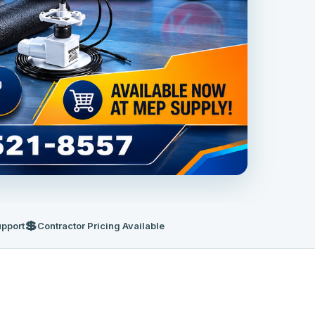
💲
upport
Contractor Pricing Available