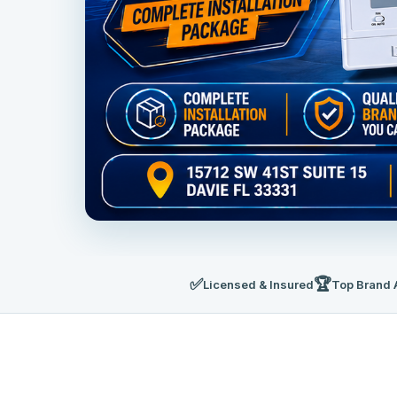
✅
🏆
Licensed & Insured
Top Brand 