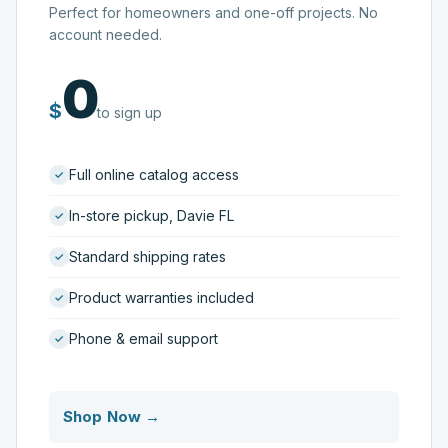
Perfect for homeowners and one-off projects. No
account needed.
0
$
to sign up
Full online catalog access
In-store pickup, Davie FL
Standard shipping rates
Product warranties included
Phone & email support
Shop Now →