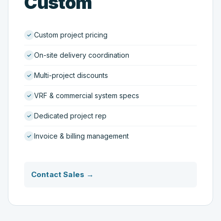
Custom
Custom project pricing
On-site delivery coordination
Multi-project discounts
VRF & commercial system specs
Dedicated project rep
Invoice & billing management
Contact Sales →