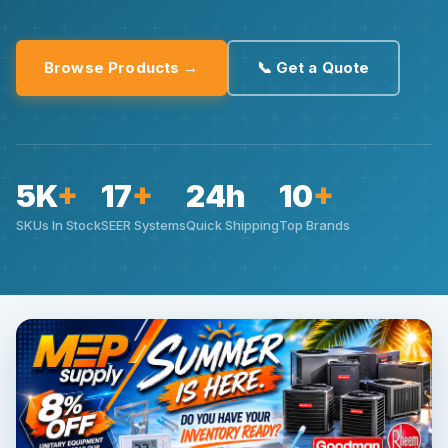
Browse Products →
📞 Get a Quote
5K
+
17
+
24h
10
+
SKUs In Stock
SEER Systems
Quick Shipping
Top Brands