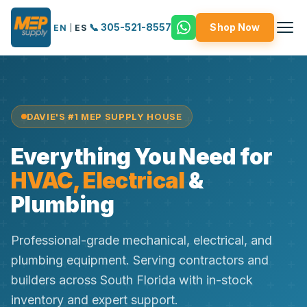
📞 305-521-8557
Shop Now
EN
|
ES
DAVIE'S #1 MEP SUPPLY HOUSE
Everything You Need for
HVAC, Electrical
&
Plumbing
Professional-grade mechanical, electrical, and
plumbing equipment. Serving contractors and
builders across South Florida with in-stock
inventory and expert support.