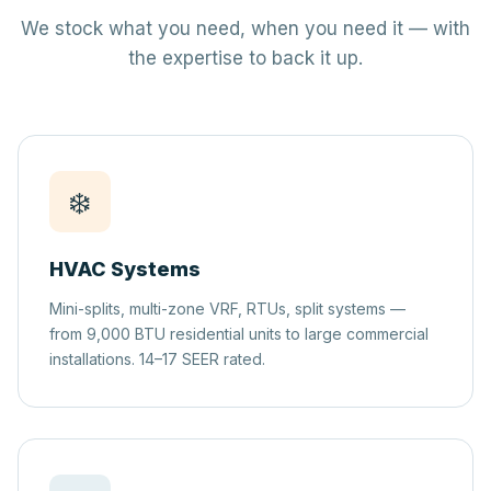
We stock what you need, when you need it — with
the expertise to back it up.
❄️
HVAC Systems
Mini-splits, multi-zone VRF, RTUs, split systems —
from 9,000 BTU residential units to large commercial
installations. 14–17 SEER rated.