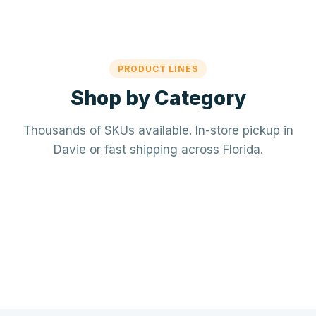
PRODUCT LINES
Shop by Category
Thousands of SKUs available. In-store pickup in
Davie or fast shipping across Florida.
Mechanical / HVAC
Electrical
Mini-splits · VRF · RTUs · Air Handlers
❄️
Plumbing
Panels · Breakers · Wiring · Conduit
⚡
Tools & Accessories
PVC · Copper · PEX · Valves · Pumps
🔧
Refrigerant · Thermostats · Filters
🧰