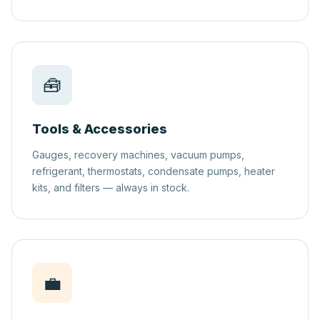
🧰
Tools & Accessories
Gauges, recovery machines, vacuum pumps,
refrigerant, thermostats, condensate pumps, heater
kits, and filters — always in stock.
💼