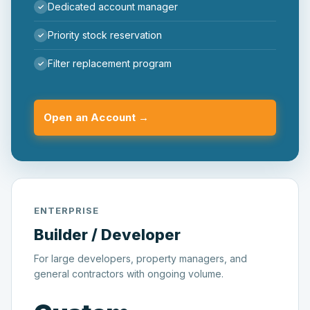
Dedicated account manager
Priority stock reservation
Filter replacement program
Open an Account →
ENTERPRISE
Builder / Developer
For large developers, property managers, and
general contractors with ongoing volume.