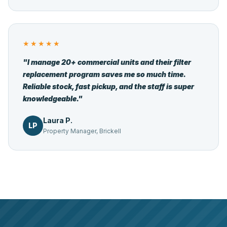
★★★★★
"I manage 20+ commercial units and their filter
replacement program saves me so much time.
Reliable stock, fast pickup, and the staff is super
knowledgeable."
Laura P.
LP
Property Manager, Brickell