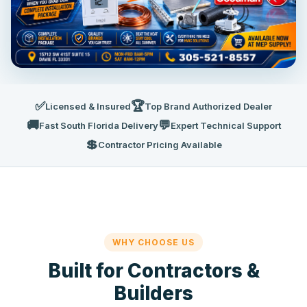
✅
🏆
Licensed & Insured
Top Brand Authorized Dealer
🚚
💬
Fast South Florida Delivery
Expert Technical Support
💲
Contractor Pricing Available
WHY CHOOSE US
Built for Contractors &
Builders