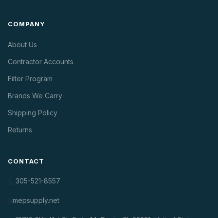
COMPANY
About Us
Contractor Accounts
Filter Program
Brands We Carry
Shipping Policy
Returns
CONTACT
305-521-8557
📞
mepsupply.net
🌐