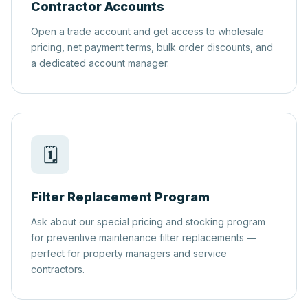
Contractor Accounts
Open a trade account and get access to wholesale
pricing, net payment terms, bulk order discounts, and
a dedicated account manager.
🗓️
Filter Replacement Program
Ask about our special pricing and stocking program
for preventive maintenance filter replacements —
perfect for property managers and service
contractors.