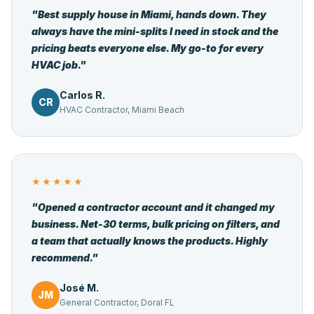
"Best supply house in Miami, hands down. They
always have the mini-splits I need in stock and the
pricing beats everyone else. My go-to for every
HVAC job."
Carlos R.
CR
HVAC Contractor, Miami Beach
★★★★★
"Opened a contractor account and it changed my
business. Net-30 terms, bulk pricing on filters, and
a team that actually knows the products. Highly
recommend."
José M.
JM
General Contractor, Doral FL