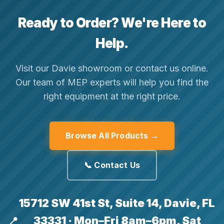
Ready to Order? We're Here to
Help.
Visit our Davie showroom or contact us online.
Our team of MEP experts will help you find the
right equipment at the right price.
Browse All Products →
📞 Contact Us
15712 SW 41st St, Suite 14, Davie, FL
33331 · Mon–Fri 8am–6pm, Sat
📍