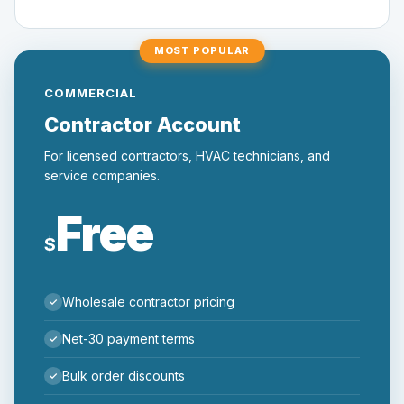
MOST POPULAR
COMMERCIAL
Contractor Account
For licensed contractors, HVAC technicians, and
service companies.
Free
$
Wholesale contractor pricing
Net-30 payment terms
Bulk order discounts