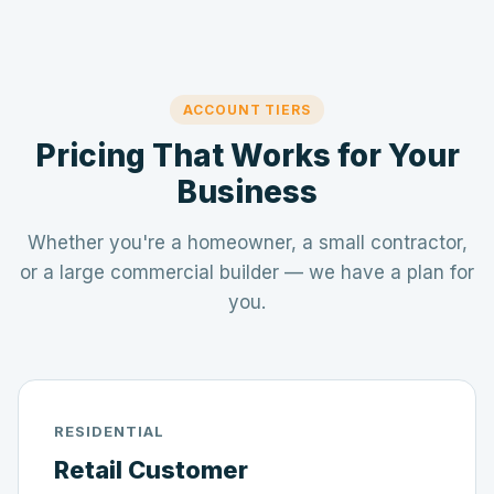
ACCOUNT TIERS
Pricing That Works for Your
Business
Whether you're a homeowner, a small contractor,
or a large commercial builder — we have a plan for
you.
RESIDENTIAL
Retail Customer