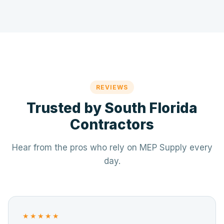
REVIEWS
Trusted by South Florida
Contractors
Hear from the pros who rely on MEP Supply every
day.
★★★★★