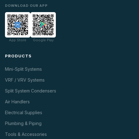
DOWNLOAD OUR APP
App Store
Google Play
PRODUCTS
Mini-Split Systems
VRF / VRV Systems
Split System Condensers
Air Handlers
Electrical Supplies
Plumbing & Piping
Tools & Accessories