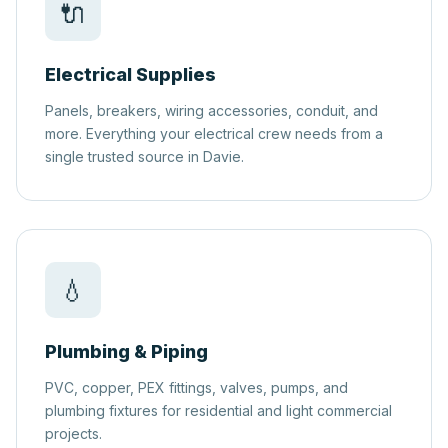
🔌
Electrical Supplies
Panels, breakers, wiring accessories, conduit, and
more. Everything your electrical crew needs from a
single trusted source in Davie.
💧
Plumbing & Piping
PVC, copper, PEX fittings, valves, pumps, and
plumbing fixtures for residential and light commercial
projects.