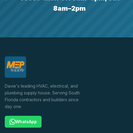
8am–2pm
Davie's leading HVAC, electrical, and
plumbing supply house. Serving South
Florida contractors and builders since
day one.
WhatsApp