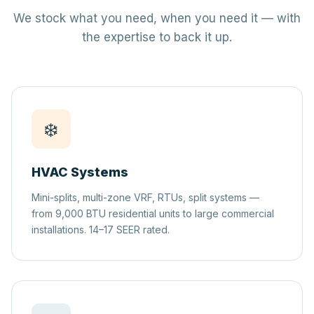
We stock what you need, when you need it — with
the expertise to back it up.
❄️
HVAC Systems
Mini-splits, multi-zone VRF, RTUs, split systems —
from 9,000 BTU residential units to large commercial
installations. 14–17 SEER rated.