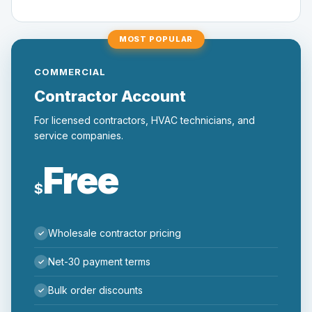
MOST POPULAR
COMMERCIAL
Contractor Account
For licensed contractors, HVAC technicians, and
service companies.
Free
$
Wholesale contractor pricing
Net-30 payment terms
Bulk order discounts