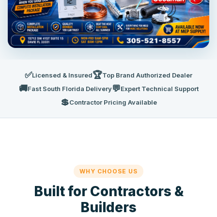
✅
🏆
Licensed & Insured
Top Brand Authorized Dealer
🚚
💬
Fast South Florida Delivery
Expert Technical Support
💲
Contractor Pricing Available
WHY CHOOSE US
Built for Contractors &
Builders