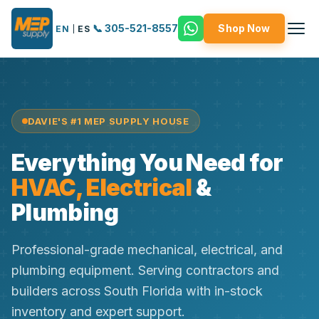
📞 305-521-8557
Shop Now
EN
|
ES
DAVIE'S #1 MEP SUPPLY HOUSE
Everything You Need for
HVAC, Electrical
&
Plumbing
Professional-grade mechanical, electrical, and
plumbing equipment. Serving contractors and
builders across South Florida with in-stock
inventory and expert support.