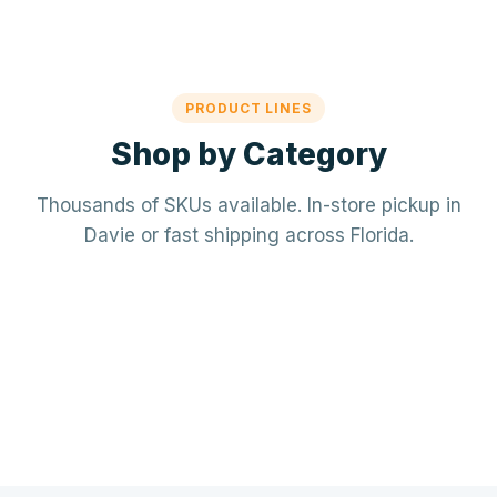
PRODUCT LINES
Shop by Category
Thousands of SKUs available. In-store pickup in
Davie or fast shipping across Florida.
Mechanical / HVAC
Electrical
Mini-splits · VRF · RTUs · Air Handlers
❄️
Plumbing
Panels · Breakers · Wiring · Conduit
⚡
Tools & Accessories
PVC · Copper · PEX · Valves · Pumps
🔧
Refrigerant · Thermostats · Filters
🧰