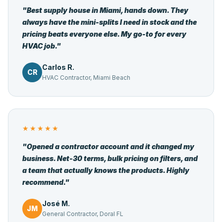
"Best supply house in Miami, hands down. They
always have the mini-splits I need in stock and the
pricing beats everyone else. My go-to for every
HVAC job."
Carlos R.
CR
HVAC Contractor, Miami Beach
★★★★★
"Opened a contractor account and it changed my
business. Net-30 terms, bulk pricing on filters, and
a team that actually knows the products. Highly
recommend."
José M.
JM
General Contractor, Doral FL