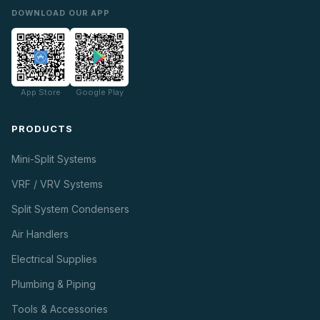
DOWNLOAD OUR APP
App Store
Google Play
PRODUCTS
Mini-Split Systems
VRF / VRV Systems
Split System Condensers
Air Handlers
Electrical Supplies
Plumbing & Piping
Tools & Accessories