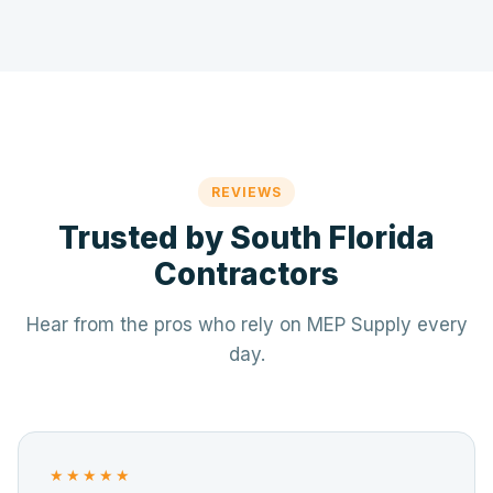
REVIEWS
Trusted by South Florida
Contractors
Hear from the pros who rely on MEP Supply every
day.
★★★★★