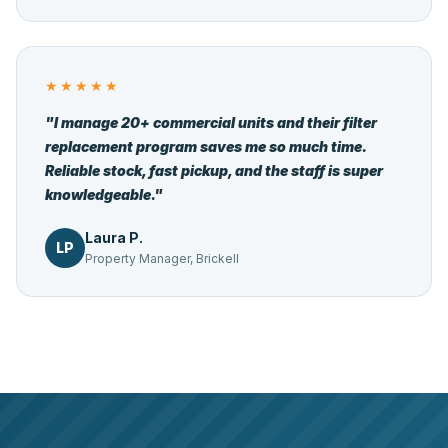
★★★★★
"I manage 20+ commercial units and their filter
replacement program saves me so much time.
Reliable stock, fast pickup, and the staff is super
knowledgeable."
Laura P.
LP
Property Manager, Brickell