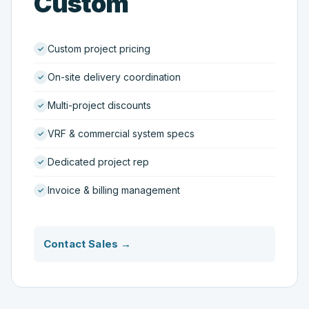
Custom
Custom project pricing
On-site delivery coordination
Multi-project discounts
VRF & commercial system specs
Dedicated project rep
Invoice & billing management
Contact Sales →