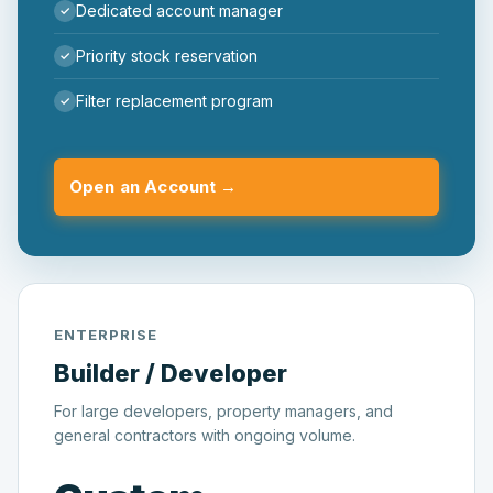
Dedicated account manager
Priority stock reservation
Filter replacement program
Open an Account →
ENTERPRISE
Builder / Developer
For large developers, property managers, and
general contractors with ongoing volume.