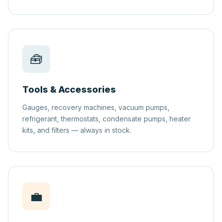
🧰
Tools & Accessories
Gauges, recovery machines, vacuum pumps,
refrigerant, thermostats, condensate pumps, heater
kits, and filters — always in stock.
💼