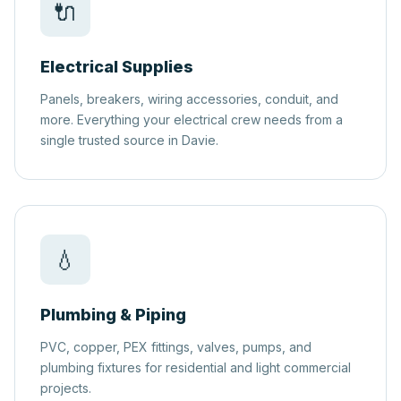
🔌
Electrical Supplies
Panels, breakers, wiring accessories, conduit, and
more. Everything your electrical crew needs from a
single trusted source in Davie.
💧
Plumbing & Piping
PVC, copper, PEX fittings, valves, pumps, and
plumbing fixtures for residential and light commercial
projects.