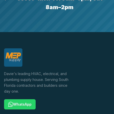
8am–2pm
Davie's leading HVAC, electrical, and
plumbing supply house. Serving South
Florida contractors and builders since
day one.
WhatsApp