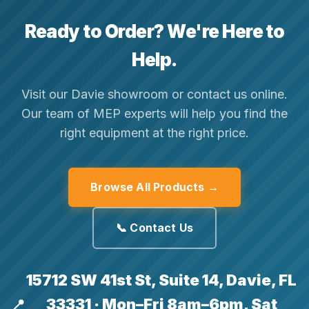
Ready to Order? We're Here to
Help.
Visit our Davie showroom or contact us online.
Our team of MEP experts will help you find the
right equipment at the right price.
Browse All Products →
📞 Contact Us
15712 SW 41st St, Suite 14, Davie, FL
33331 · Mon–Fri 8am–6pm, Sat
📍