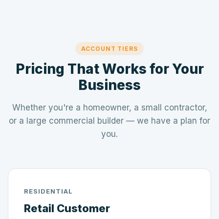
ACCOUNT TIERS
Pricing That Works for Your
Business
Whether you're a homeowner, a small contractor,
or a large commercial builder — we have a plan for
you.
RESIDENTIAL
Retail Customer