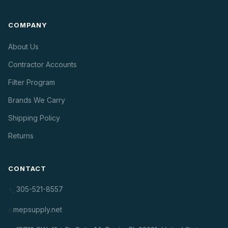
COMPANY
About Us
Contractor Accounts
Filter Program
Brands We Carry
Shipping Policy
Returns
CONTACT
305-521-8557
📞
mepsupply.net
🌐