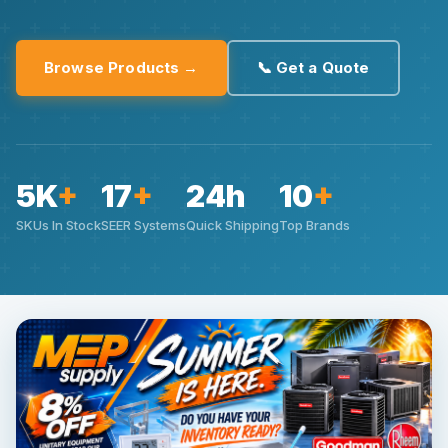
Browse Products →
📞 Get a Quote
5K
+
17
+
24h
10
+
SKUs In Stock
SEER Systems
Quick Shipping
Top Brands