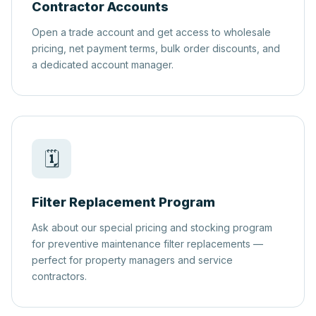
Contractor Accounts
Open a trade account and get access to wholesale
pricing, net payment terms, bulk order discounts, and
a dedicated account manager.
🗓️
Filter Replacement Program
Ask about our special pricing and stocking program
for preventive maintenance filter replacements —
perfect for property managers and service
contractors.