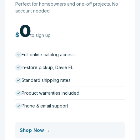
Perfect for homeowners and one-off projects. No
account needed.
0
$
to sign up
Full online catalog access
In-store pickup, Davie FL
Standard shipping rates
Product warranties included
Phone & email support
Shop Now →