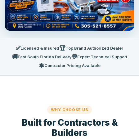
✅
🏆
Licensed & Insured
Top Brand Authorized Dealer
🚚
💬
Fast South Florida Delivery
Expert Technical Support
💲
Contractor Pricing Available
WHY CHOOSE US
Built for Contractors &
Builders