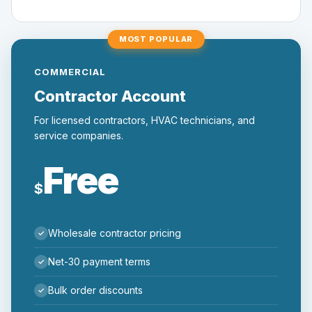
MOST POPULAR
COMMERCIAL
Contractor Account
For licensed contractors, HVAC technicians, and
service companies.
Free
$
Wholesale contractor pricing
Net-30 payment terms
Bulk order discounts