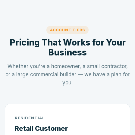
ACCOUNT TIERS
Pricing That Works for Your
Business
Whether you're a homeowner, a small contractor,
or a large commercial builder — we have a plan for
you.
RESIDENTIAL
Retail Customer