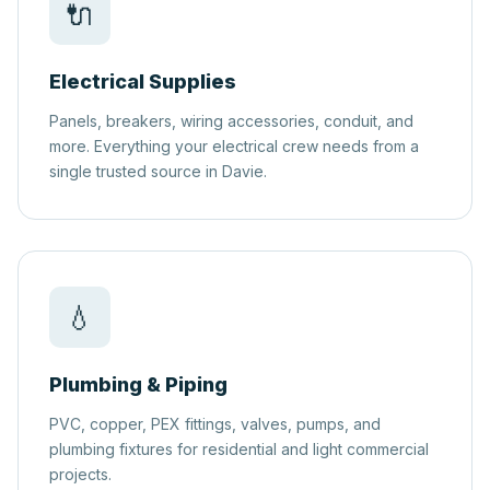
🔌
Electrical Supplies
Panels, breakers, wiring accessories, conduit, and
more. Everything your electrical crew needs from a
single trusted source in Davie.
💧
Plumbing & Piping
PVC, copper, PEX fittings, valves, pumps, and
plumbing fixtures for residential and light commercial
projects.