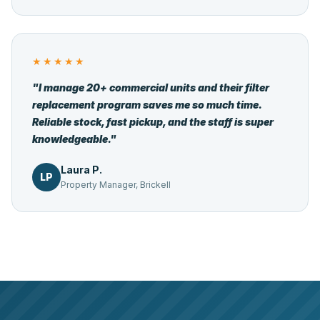
★★★★★
"I manage 20+ commercial units and their filter
replacement program saves me so much time.
Reliable stock, fast pickup, and the staff is super
knowledgeable."
Laura P.
LP
Property Manager, Brickell