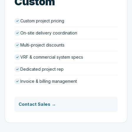
Custom
Custom project pricing
On-site delivery coordination
Multi-project discounts
VRF & commercial system specs
Dedicated project rep
Invoice & billing management
Contact Sales →