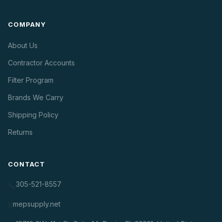
COMPANY
About Us
Contractor Accounts
Filter Program
Brands We Carry
Shipping Policy
Returns
CONTACT
305-521-8557
📞
mepsupply.net
🌐