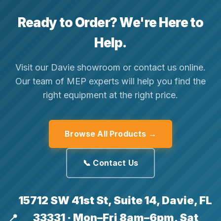
Ready to Order? We're Here to
Help.
Visit our Davie showroom or contact us online.
Our team of MEP experts will help you find the
right equipment at the right price.
Browse All Products →
📞 Contact Us
15712 SW 41st St, Suite 14, Davie, FL
33331 · Mon–Fri 8am–6pm, Sat
📍