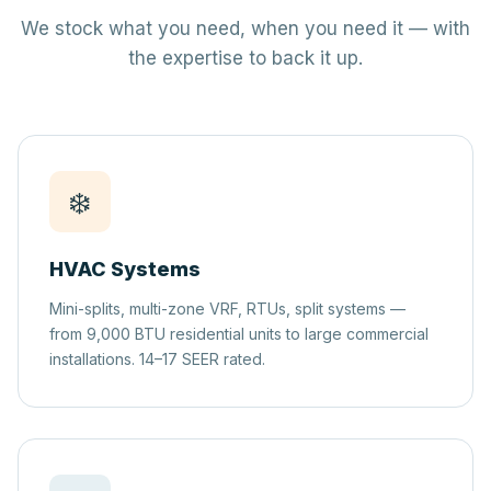
We stock what you need, when you need it — with
the expertise to back it up.
❄️
HVAC Systems
Mini-splits, multi-zone VRF, RTUs, split systems —
from 9,000 BTU residential units to large commercial
installations. 14–17 SEER rated.