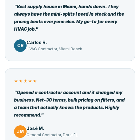
"Best supply house in Miami, hands down. They
always have the mini-splits I need in stock and the
pricing beats everyone else. My go-to for every
HVAC job."
Carlos R.
CR
HVAC Contractor, Miami Beach
★★★★★
"Opened a contractor account and it changed my
business. Net-30 terms, bulk pricing on filters, and
a team that actually knows the products. Highly
recommend."
José M.
JM
General Contractor, Doral FL