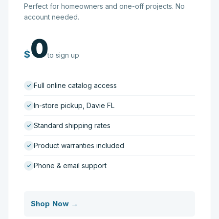
Perfect for homeowners and one-off projects. No
account needed.
0
$
to sign up
Full online catalog access
In-store pickup, Davie FL
Standard shipping rates
Product warranties included
Phone & email support
Shop Now →