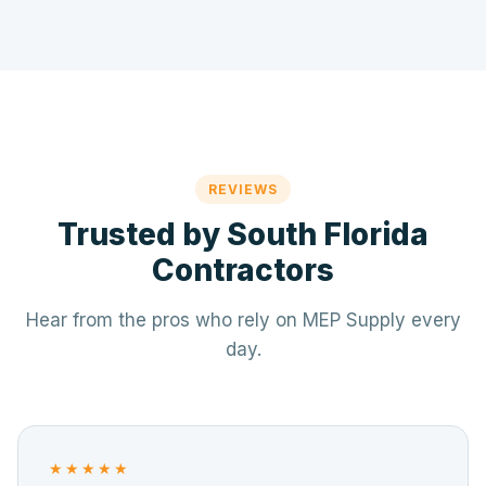
REVIEWS
Trusted by South Florida
Contractors
Hear from the pros who rely on MEP Supply every
day.
★★★★★