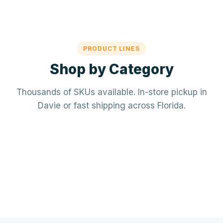
PRODUCT LINES
Shop by Category
Thousands of SKUs available. In-store pickup in
Davie or fast shipping across Florida.
Mechanical / HVAC
Electrical
Mini-splits · VRF · RTUs · Air Handlers
❄️
Plumbing
Panels · Breakers · Wiring · Conduit
⚡
Tools & Accessories
PVC · Copper · PEX · Valves · Pumps
🔧
Refrigerant · Thermostats · Filters
🧰