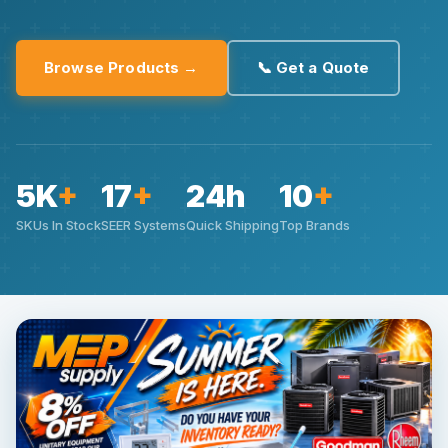
Browse Products →
📞 Get a Quote
5K
+
17
+
24h
10
+
SKUs In Stock
SEER Systems
Quick Shipping
Top Brands