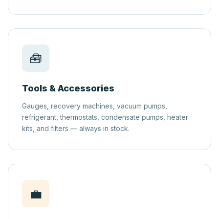
🧰
Tools & Accessories
Gauges, recovery machines, vacuum pumps,
refrigerant, thermostats, condensate pumps, heater
kits, and filters — always in stock.
💼