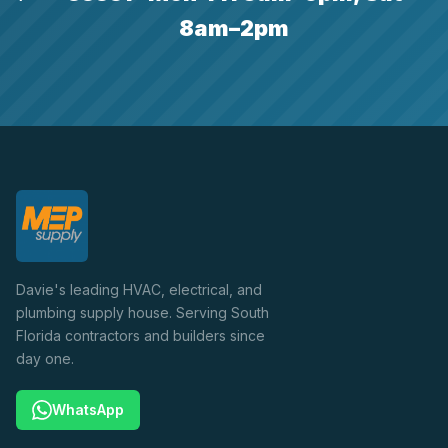
8am–2pm
Davie's leading HVAC, electrical, and
plumbing supply house. Serving South
Florida contractors and builders since
day one.
WhatsApp