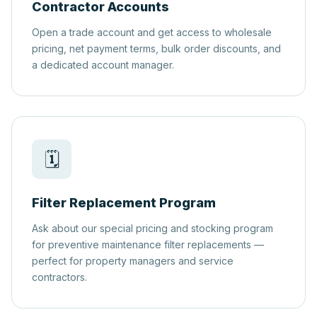
Contractor Accounts
Open a trade account and get access to wholesale
pricing, net payment terms, bulk order discounts, and
a dedicated account manager.
🗓️
Filter Replacement Program
Ask about our special pricing and stocking program
for preventive maintenance filter replacements —
perfect for property managers and service
contractors.