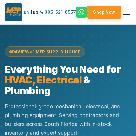
📞 305-521-8557
Shop Now
EN
|
ES
DAVIE'S #1 MEP SUPPLY HOUSE
Everything You Need for
HVAC, Electrical
&
Plumbing
Professional-grade mechanical, electrical, and
plumbing equipment. Serving contractors and
builders across South Florida with in-stock
inventory and expert support.