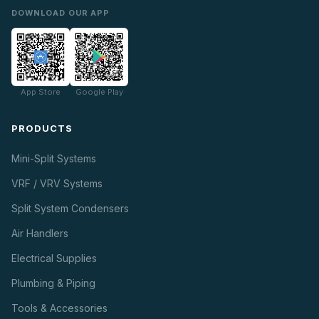
DOWNLOAD OUR APP
App Store
Google Play
PRODUCTS
Mini-Split Systems
VRF / VRV Systems
Split System Condensers
Air Handlers
Electrical Supplies
Plumbing & Piping
Tools & Accessories