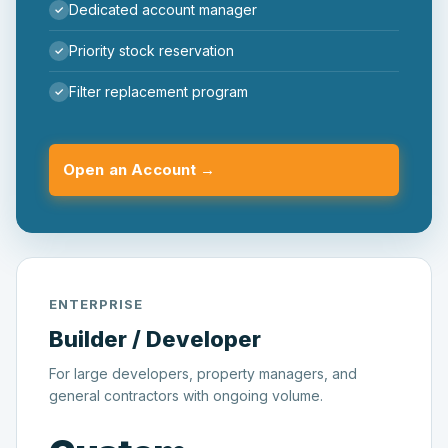
Dedicated account manager
Priority stock reservation
Filter replacement program
Open an Account →
ENTERPRISE
Builder / Developer
For large developers, property managers, and
general contractors with ongoing volume.