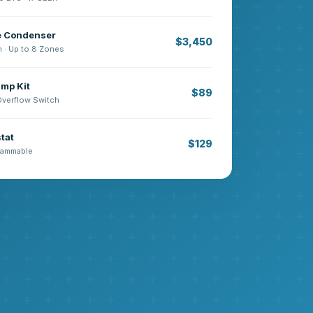
e Condenser
$3,450
n · Up to 8 Zones
mp Kit
$89
 Overflow Switch
tat
$129
grammable