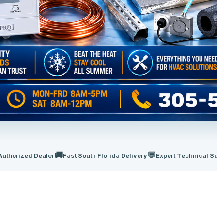
🚚
💬
Authorized Dealer
Fast South Florida Delivery
Expert Technical S