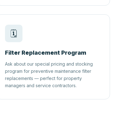
🗓️
Filter Replacement Program
Ask about our special pricing and stocking
program for preventive maintenance filter
replacements — perfect for property
managers and service contractors.