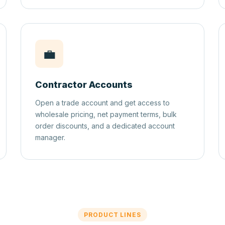
💼
Contractor Accounts
Open a trade account and get access to
wholesale pricing, net payment terms, bulk
order discounts, and a dedicated account
manager.
PRODUCT LINES