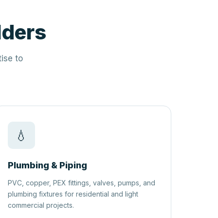
lders
ise to
💧
Plumbing & Piping
PVC, copper, PEX fittings, valves, pumps, and
plumbing fixtures for residential and light
commercial projects.