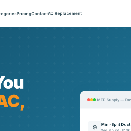
AC Replacement
tegories
Pricing
Contact
You
AC,
MEP Supply — Da
Mini-Split Duc
❄️
Wall Mount · 12,00