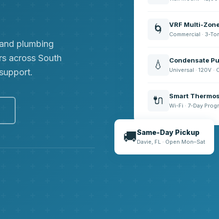
VRF Multi-Zon
🌀
Commercial · 3-To
, and plumbing
rs across South
Condensate Pu
💧
Universal · 120V ·
 support.
Smart Thermos
🔌
Wi-Fi · 7-Day Pro
e
Same-Day Pickup
🚚
Davie, FL · Open Mon–Sat