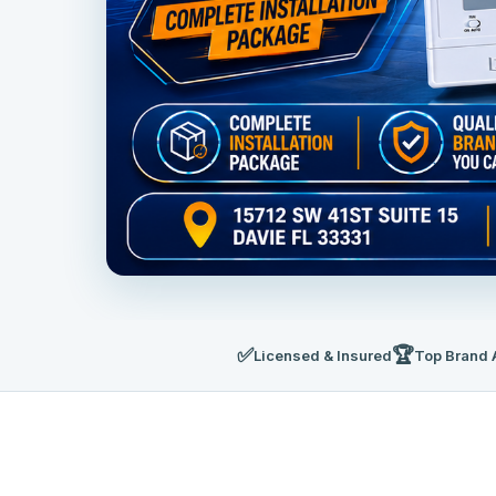
✅
🏆
Licensed & Insured
Top Brand 