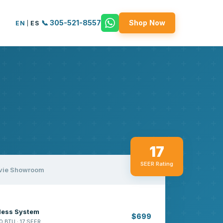
📞 305-521-8557
Shop Now
EN
|
ES
17
SEER Rating
vie Showroom
tless System
$699
0 BTU · 17 SEER