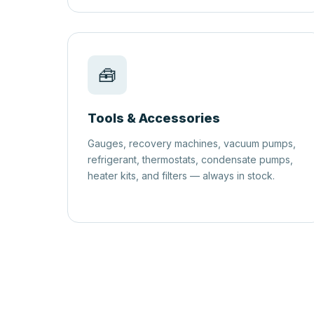
🧰
Tools & Accessories
Gauges, recovery machines, vacuum pumps,
refrigerant, thermostats, condensate pumps,
heater kits, and filters — always in stock.