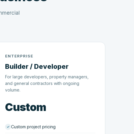
mmercial
ENTERPRISE
Builder / Developer
For large developers, property managers,
and general contractors with ongoing
volume.
Custom
Custom project pricing