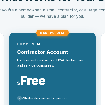
 you're a homeowner, a small contractor, or a large co
builder — we have a plan for you.
MOST POPULAR
COMMERCIAL
Contractor Account
For licensed contractors, HVAC technicians,
and service companies.
Free
$
Wholesale contractor pricing