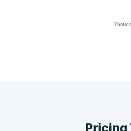
Thousan
Mechanical / HVAC
Elect
Mini-splits · VRF · RTUs · Air Handlers
Panels 
❄️
Pricing