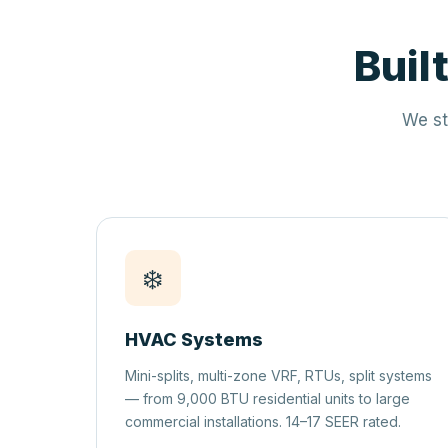
Buil
We st
❄️
HVAC Systems
Mini-splits, multi-zone VRF, RTUs, split systems
— from 9,000 BTU residential units to large
commercial installations. 14–17 SEER rated.