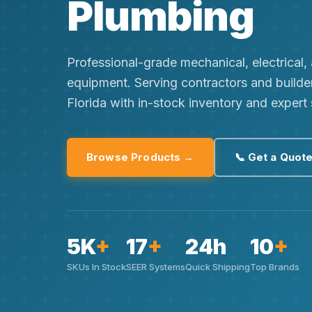
Plumbing
Professional-grade mechanical, electrical
equipment. Serving contractors and builde
Florida with in-stock inventory and expert
Browse Products →
📞 Get a Quot
5K
+
17
+
24h
10
+
SKUs In Stock
SEER Systems
Quick Shipping
Top Brands