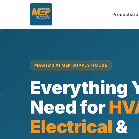
Products
Ca
DAVIE'S #1 MEP SUPPLY HOUSE
Everything 
Need for
HV
Electrical
&