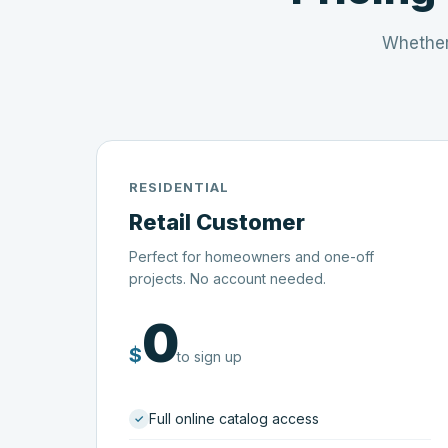
Whether
RESIDENTIAL
Retail Customer
Perfect for homeowners and one-off
projects. No account needed.
0
$
to sign up
Full online catalog access