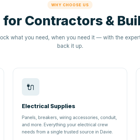
WHY CHOOSE US
t for Contractors & Bui
ock what you need, when you need it — with the expert
back it up.
🔌
Electrical Supplies
Panels, breakers, wiring accessories, conduit,
and more. Everything your electrical crew
needs from a single trusted source in Davie.