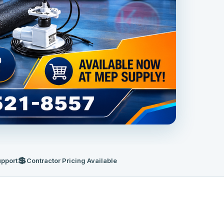
💲
upport
Contractor Pricing Available