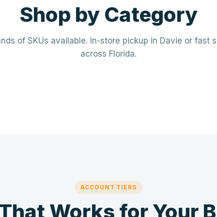
Shop by Category
ds of SKUs available. In-store pickup in Davie or fast 
across Florida.
rical
Plumbing
· Breakers · Wiring · Conduit
PVC · Copper · PEX · Valves · Pu
⚡
🔧
ACCOUNT TIERS
 That Works for Your 