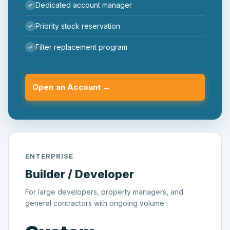
Dedicated account manager
Priority stock reservation
Filter replacement program
Open an Account →
ENTERPRISE
Builder / Developer
For large developers, property managers, and
general contractors with ongoing volume.