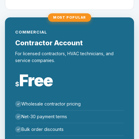
MOST POPULAR
COMMERCIAL
Contractor Account
For licensed contractors, HVAC technicians, and
service companies.
Free
$
Wholesale contractor pricing
Net-30 payment terms
Bulk order discounts