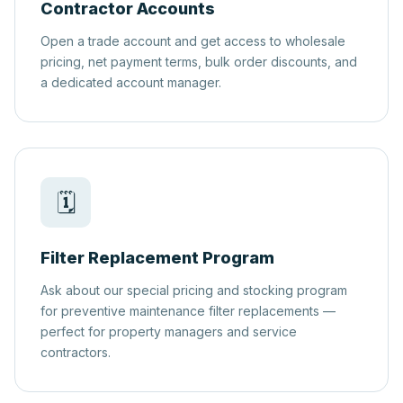
Contractor Accounts
Open a trade account and get access to wholesale
pricing, net payment terms, bulk order discounts, and
a dedicated account manager.
🗓️
Filter Replacement Program
Ask about our special pricing and stocking program
for preventive maintenance filter replacements —
perfect for property managers and service
contractors.