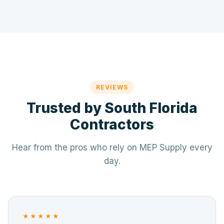
REVIEWS
Trusted by South Florida
Contractors
Hear from the pros who rely on MEP Supply every
day.
★★★★★