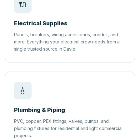
🔌
Electrical Supplies
Panels, breakers, wiring accessories, conduit, and
more. Everything your electrical crew needs from a
single trusted source in Davie.
💧
Plumbing & Piping
PVC, copper, PEX fittings, valves, pumps, and
plumbing fixtures for residential and light commercial
projects.