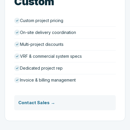
Custom
Custom project pricing
On-site delivery coordination
Multi-project discounts
VRF & commercial system specs
Dedicated project rep
Invoice & billing management
Contact Sales →