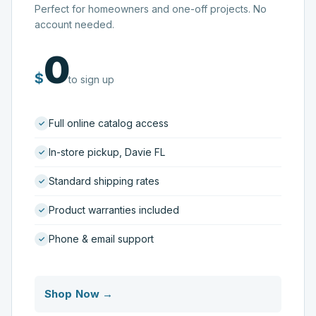
Perfect for homeowners and one-off projects. No
account needed.
0
$
to sign up
Full online catalog access
In-store pickup, Davie FL
Standard shipping rates
Product warranties included
Phone & email support
Shop Now →