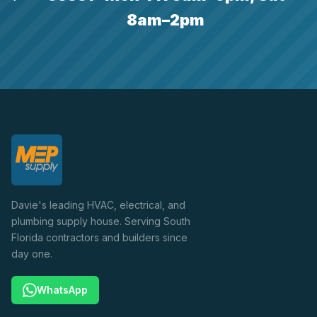
8am–2pm
Davie's leading HVAC, electrical, and
plumbing supply house. Serving South
Florida contractors and builders since
day one.
WhatsApp