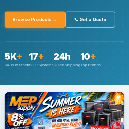
Browse Products →
📞 Get a Quote
5K
+
17
+
24h
10
+
SKUs In Stock
SEER Systems
Quick Shipping
Top Brands