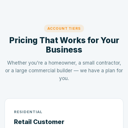
ACCOUNT TIERS
Pricing That Works for Your
Business
Whether you're a homeowner, a small contractor,
or a large commercial builder — we have a plan for
you.
RESIDENTIAL
Retail Customer