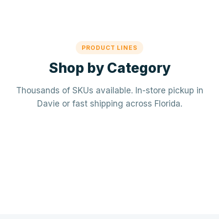
PRODUCT LINES
Shop by Category
Thousands of SKUs available. In-store pickup in
Davie or fast shipping across Florida.
Mechanical / HVAC
Electrical
Mini-splits · VRF · RTUs · Air Handlers
❄️
Plumbing
Panels · Breakers · Wiring · Conduit
⚡
Tools & Accessories
PVC · Copper · PEX · Valves · Pumps
🔧
Refrigerant · Thermostats · Filters
🧰