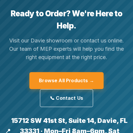
Ready to Order? We're Here to
Help.
Visit our Davie showroom or contact us online.
Our team of MEP experts will help you find the
right equipment at the right price.
Browse All Products →
📞 Contact Us
15712 SW 41st St, Suite 14, Davie, FL
33331 · Mon–Fri 8am–6pm, Sat
📍