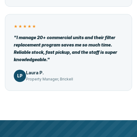
★★★★★
"I manage 20+ commercial units and their filter
replacement program saves me so much time.
Reliable stock, fast pickup, and the staff is super
knowledgeable."
Laura P.
LP
Property Manager, Brickell