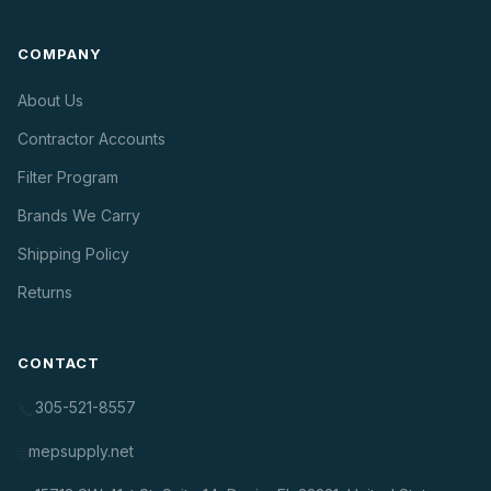
COMPANY
About Us
Contractor Accounts
Filter Program
Brands We Carry
Shipping Policy
Returns
CONTACT
305-521-8557
📞
mepsupply.net
🌐