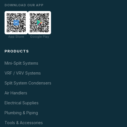
DOWNLOAD OUR APP
App Store
Google Play
PRODUCTS
Mini-Split Systems
VRF / VRV Systems
Split System Condensers
Air Handlers
Electrical Supplies
Plumbing & Piping
Tools & Accessories