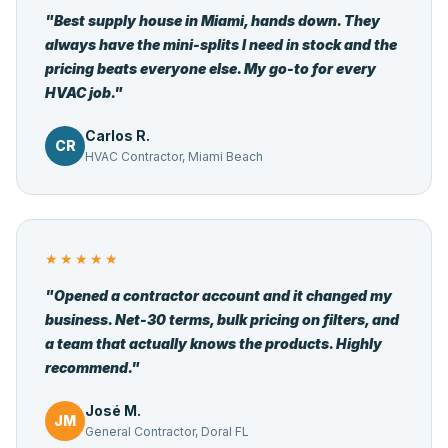
"Best supply house in Miami, hands down. They
always have the mini-splits I need in stock and the
pricing beats everyone else. My go-to for every
HVAC job."
Carlos R.
CR
HVAC Contractor, Miami Beach
★★★★★
"Opened a contractor account and it changed my
business. Net-30 terms, bulk pricing on filters, and
a team that actually knows the products. Highly
recommend."
José M.
JM
General Contractor, Doral FL