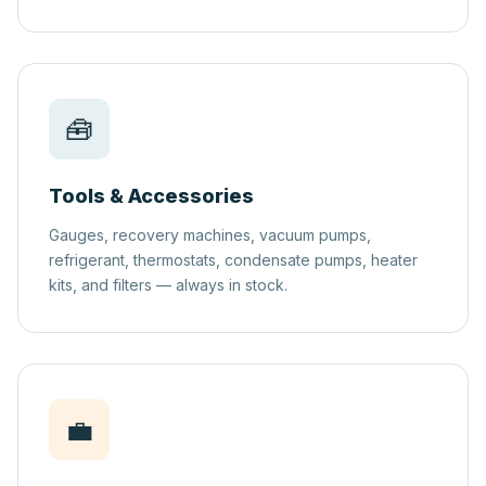
🧰
Tools & Accessories
Gauges, recovery machines, vacuum pumps,
refrigerant, thermostats, condensate pumps, heater
kits, and filters — always in stock.
💼