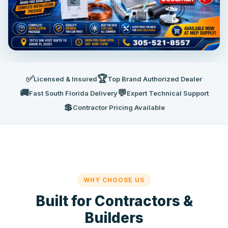
✅
🏆
Licensed & Insured
Top Brand Authorized Dealer
🚚
💬
Fast South Florida Delivery
Expert Technical Support
💲
Contractor Pricing Available
WHY CHOOSE US
Built for Contractors &
Builders