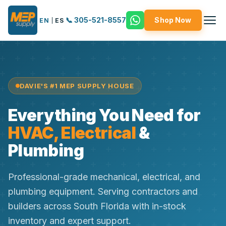
📞 305-521-8557
Shop Now
EN
|
ES
DAVIE'S #1 MEP SUPPLY HOUSE
Everything You Need for
HVAC, Electrical
&
Plumbing
Professional-grade mechanical, electrical, and
plumbing equipment. Serving contractors and
builders across South Florida with in-stock
inventory and expert support.