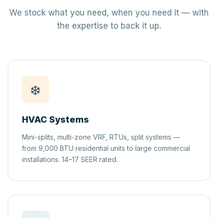
We stock what you need, when you need it — with
the expertise to back it up.
❄️
HVAC Systems
Mini-splits, multi-zone VRF, RTUs, split systems —
from 9,000 BTU residential units to large commercial
installations. 14–17 SEER rated.