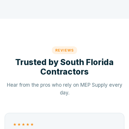
REVIEWS
Trusted by South Florida
Contractors
Hear from the pros who rely on MEP Supply every
day.
★★★★★