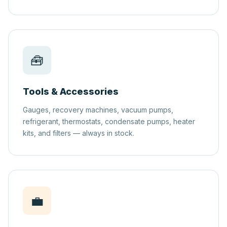
🧰
Tools & Accessories
Gauges, recovery machines, vacuum pumps,
refrigerant, thermostats, condensate pumps, heater
kits, and filters — always in stock.
💼