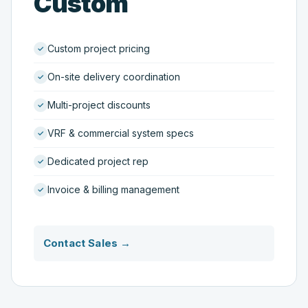
Custom
Custom project pricing
On-site delivery coordination
Multi-project discounts
VRF & commercial system specs
Dedicated project rep
Invoice & billing management
Contact Sales →