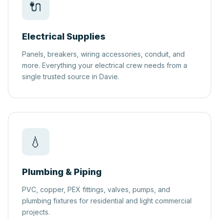
🔌
Electrical Supplies
Panels, breakers, wiring accessories, conduit, and
more. Everything your electrical crew needs from a
single trusted source in Davie.
💧
Plumbing & Piping
PVC, copper, PEX fittings, valves, pumps, and
plumbing fixtures for residential and light commercial
projects.