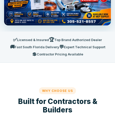
✅
🏆
Licensed & Insured
Top Brand Authorized Dealer
🚚
💬
Fast South Florida Delivery
Expert Technical Support
💲
Contractor Pricing Available
WHY CHOOSE US
Built for Contractors &
Builders