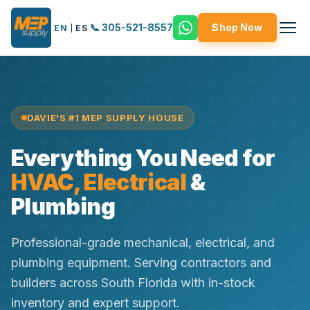
📞 305-521-8557
Shop Now
EN
|
ES
DAVIE'S #1 MEP SUPPLY HOUSE
Everything You Need for
HVAC, Electrical
&
Plumbing
Professional-grade mechanical, electrical, and
plumbing equipment. Serving contractors and
builders across South Florida with in-stock
inventory and expert support.