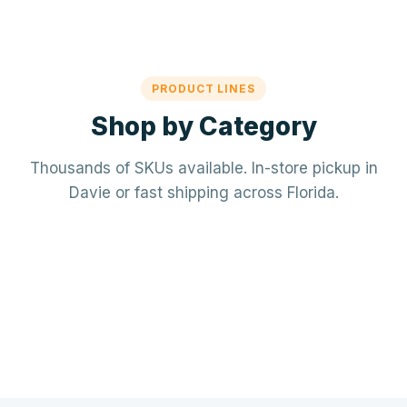
PRODUCT LINES
Shop by Category
Thousands of SKUs available. In-store pickup in
Davie or fast shipping across Florida.
Mechanical / HVAC
Electrical
Mini-splits · VRF · RTUs · Air Handlers
❄️
Plumbing
Panels · Breakers · Wiring · Conduit
⚡
Tools & Accessories
PVC · Copper · PEX · Valves · Pumps
🔧
Refrigerant · Thermostats · Filters
🧰