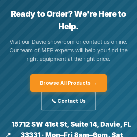
Ready to Order? We're Here to
Help.
Visit our Davie showroom or contact us online.
Our team of MEP experts will help you find the
right equipment at the right price.
Browse All Products →
📞 Contact Us
15712 SW 41st St, Suite 14, Davie, FL
33331 · Mon–Fri 8am–6pm, Sat
📍