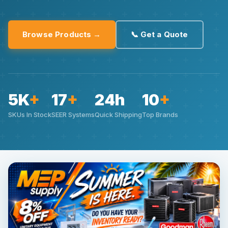
Browse Products →
📞 Get a Quote
5K
+
17
+
24h
10
+
SKUs In Stock
SEER Systems
Quick Shipping
Top Brands