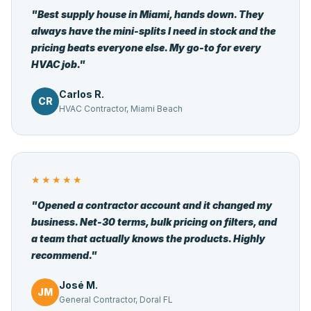
"Best supply house in Miami, hands down. They
always have the mini-splits I need in stock and the
pricing beats everyone else. My go-to for every
HVAC job."
Carlos R.
CR
HVAC Contractor, Miami Beach
★★★★★
"Opened a contractor account and it changed my
business. Net-30 terms, bulk pricing on filters, and
a team that actually knows the products. Highly
recommend."
José M.
JM
General Contractor, Doral FL