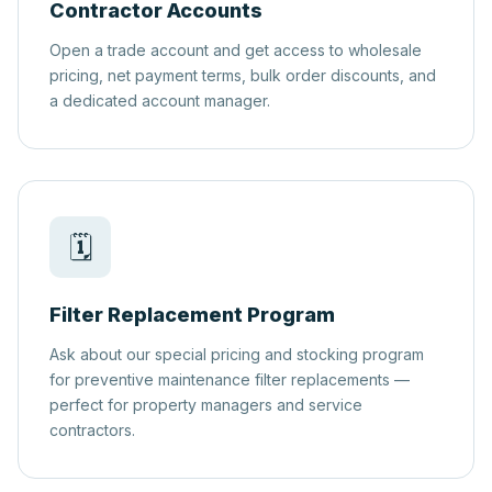
Contractor Accounts
Open a trade account and get access to wholesale
pricing, net payment terms, bulk order discounts, and
a dedicated account manager.
🗓️
Filter Replacement Program
Ask about our special pricing and stocking program
for preventive maintenance filter replacements —
perfect for property managers and service
contractors.