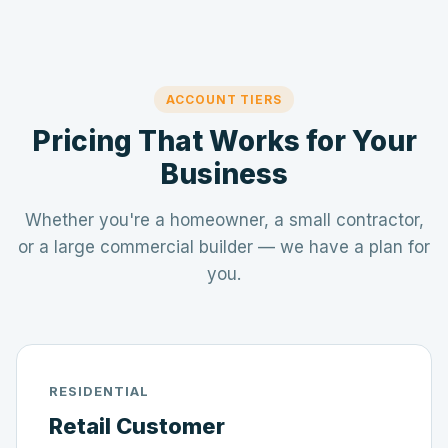
ACCOUNT TIERS
Pricing That Works for Your
Business
Whether you're a homeowner, a small contractor,
or a large commercial builder — we have a plan for
you.
RESIDENTIAL
Retail Customer