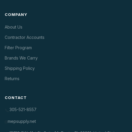
COMPANY
About Us
Contractor Accounts
Filter Program
Brands We Carry
Shipping Policy
Returns
CONTACT
305-521-8557
📞
mepsupply.net
🌐