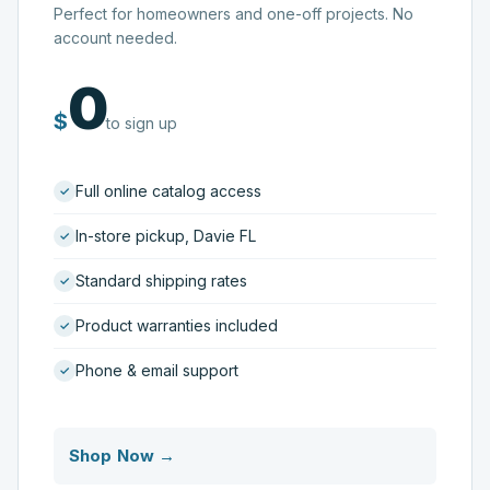
Perfect for homeowners and one-off projects. No
account needed.
0
$
to sign up
Full online catalog access
In-store pickup, Davie FL
Standard shipping rates
Product warranties included
Phone & email support
Shop Now →