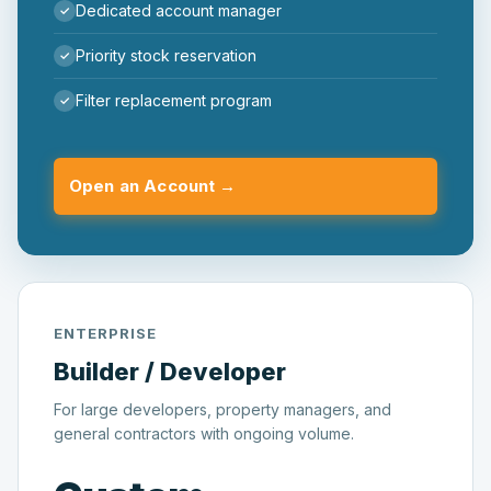
Dedicated account manager
Priority stock reservation
Filter replacement program
Open an Account →
ENTERPRISE
Builder / Developer
For large developers, property managers, and
general contractors with ongoing volume.