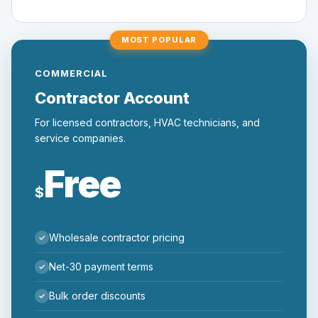
MOST POPULAR
COMMERCIAL
Contractor Account
For licensed contractors, HVAC technicians, and
service companies.
Free
$
Wholesale contractor pricing
Net-30 payment terms
Bulk order discounts