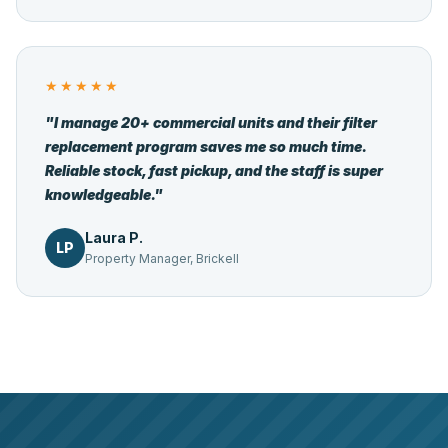
★★★★★
"I manage 20+ commercial units and their filter
replacement program saves me so much time.
Reliable stock, fast pickup, and the staff is super
knowledgeable."
Laura P.
LP
Property Manager, Brickell