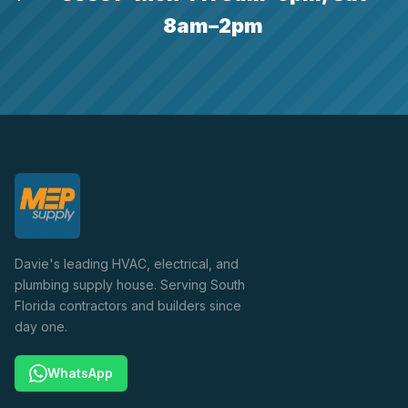
8am–2pm
Davie's leading HVAC, electrical, and
plumbing supply house. Serving South
Florida contractors and builders since
day one.
WhatsApp