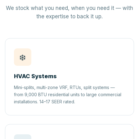
We stock what you need, when you need it — with
the expertise to back it up.
❄️
HVAC Systems
Mini-splits, multi-zone VRF, RTUs, split systems —
from 9,000 BTU residential units to large commercial
installations. 14–17 SEER rated.