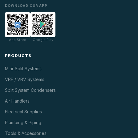
DOWNLOAD OUR APP
App Store
Google Play
PRODUCTS
Mini-Split Systems
VRF / VRV Systems
Split System Condensers
Air Handlers
Electrical Supplies
Plumbing & Piping
Tools & Accessories